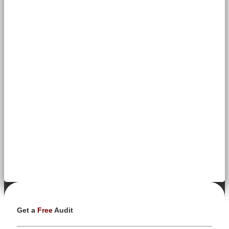
Get a
Free
Audit