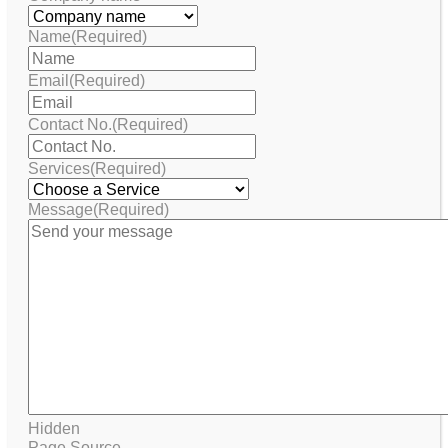
Name
(Required)
Email
(Required)
Contact No.
(Required)
Services
(Required)
Message
(Required)
Hidden
Page Source