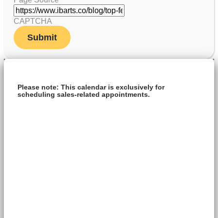
CAPTCHA
Please note: This calendar is exclusively for
scheduling sales-related appointments.