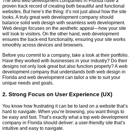
The best web development companies in Florida have a
proven track record of creating both beautiful and functional
websites. But here’s the thing: it’s not just about how the site
looks. A truly great web development company should
balance solid web design with seamless web development.
Web design focuses on the aesthetic appeal—how your site
will look to visitors. On the other hand, web development
ensures the back-end functionality, ensuring your site works
smoothly across devices and browsers.
Before you commit to a company, take a look at their portfolio.
Have they worked with businesses in your industry? Do their
designs not only look great but also function properly? A web
development company that understands both web design in
Florida and web development can tailor a site to suit your
unique needs and goals.
2. Strong Focus on User Experience (UX)
You know how frustrating it can be to land on a website that’s
hard to navigate. When you’re browsing, you want things to
be easy and fast. That’s exactly what a top web development
company in Florida should deliver: a user-friendly site that’s
intuitive and easy to navigate.