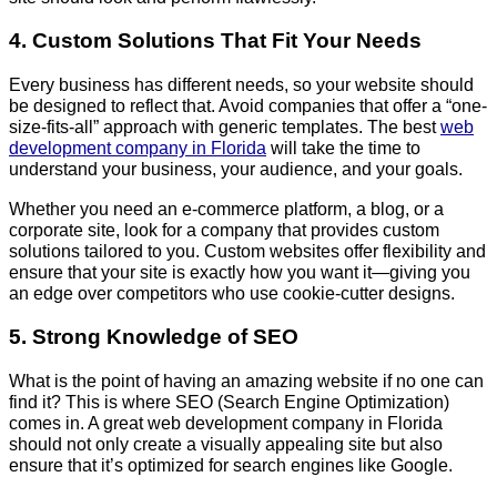
4. Custom Solutions That Fit Your Needs
Every business has different needs, so your website should
be designed to reflect that. Avoid companies that offer a “one-
size-fits-all” approach with generic templates. The best
web
development company in Florida
will take the time to
understand your business, your audience, and your goals.
Whether you need an e-commerce platform, a blog, or a
corporate site, look for a company that provides custom
solutions tailored to you. Custom websites offer flexibility and
ensure that your site is exactly how you want it—giving you
an edge over competitors who use cookie-cutter designs.
5. Strong Knowledge of SEO
What is the point of having an amazing website if no one can
find it? This is where SEO (Search Engine Optimization)
comes in. A great web development company in Florida
should not only create a visually appealing site but also
ensure that it’s optimized for search engines like Google.