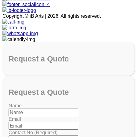
Copyright © iB Arts | 2026. All rights reserved.
Request
a Quote
Request
a Quote
Name
Email
Contact No.
(Required)