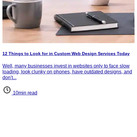
H
P
I
12 Things to Look for in Custom Web Design Services Today
d
d
Well, many businesses invest in websites only to face slow
loading, look clunky on phones, have outdated designs, and
don't...
10min read