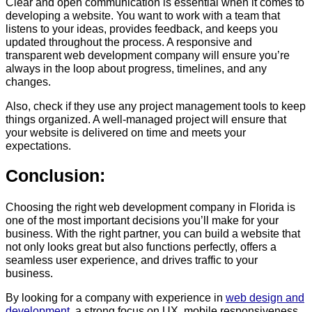
Clear and open communication is essential when it comes to
developing a website. You want to work with a team that
listens to your ideas, provides feedback, and keeps you
updated throughout the process. A responsive and
transparent web development company will ensure you’re
always in the loop about progress, timelines, and any
changes.
Also, check if they use any project management tools to keep
things organized. A well-managed project will ensure that
your website is delivered on time and meets your
expectations.
Conclusion:
Choosing the right web development company in Florida is
one of the most important decisions you’ll make for your
business. With the right partner, you can build a website that
not only looks great but also functions perfectly, offers a
seamless user experience, and drives traffic to your
business.
By looking for a company with experience in
web design and
development
, a strong focus on UX, mobile responsiveness,