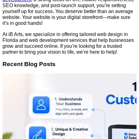
SEO knowledge, and post-launch support, you’re setting
yourself up for success. You deserve better than an average
website. Your website is your digital storefront—make sure
it’s in good hands!
At iB Arts, we specialize in offering tailored web design in
Florida and web development services that help businesses
grow and succeed online. If you’re looking for a trusted
partner to bring your vision to life, we’re here to help!
Recent Blog Posts