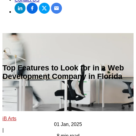
Top Features to Look for in a Web
Development Company in Florida
iB Arts
01 Jan, 2025
|
8 min read