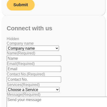
Connect with us
Hidden
Company name
Name
(Required)
Email
(Required)
Contact No.
(Required)
Services
(Required)
Message
(Required)