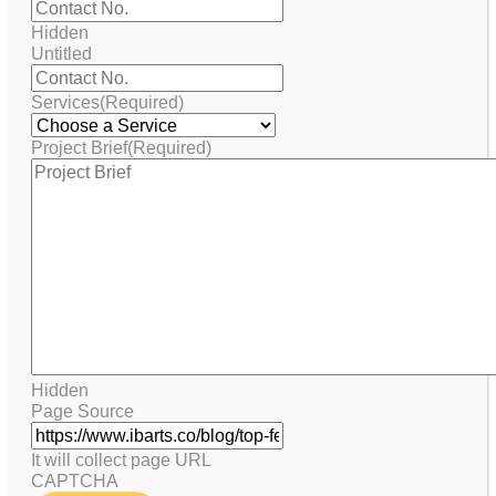
Hidden
Untitled
Services
(Required)
Project Brief
(Required)
Hidden
Page Source
It will collect page URL
CAPTCHA