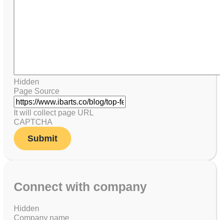
Hidden
Page Source
It will collect page URL
CAPTCHA
Connect with company
Hidden
Company name