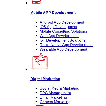
Mobile APP Development
Android App Development
iOS App Development
Mobile Consulting Solutions
Web App Development
IoT Development Solutions
React Native App Development
Wearable App Development
Digital Marketing
Social Media Marketing
PPC Management
Email Marketing
Content Marketing