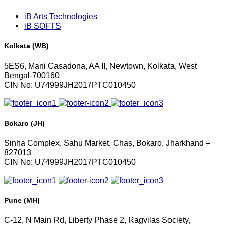
iB Arts Technologies
iB SOFTS
Kolkata (WB)
5ES6, Mani Casadona, AA II, Newtown, Kolkata, West
Bengal-700160
CIN No: U74999JH2017PTC010450
Bokaro (JH)
Sinha Complex, Sahu Market, Chas, Bokaro, Jharkhand –
827013
CIN No: U74999JH2017PTC010450
Pune (MH)
C-12, N Main Rd, Liberty Phase 2, Ragvilas Society,