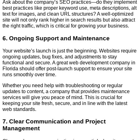
Ask about the company’s SEO practices—do they implement
best practices like proper keyword use, meta descriptions, alt
text for images, and clean URL structures? A well-optimized
site will not only rank higher in search results but also attract
the right traffic, which is critical for growing your business.
6. Ongoing Support and Maintenance
Your website’s launch is just the beginning. Websites require
ongoing updates, bug fixes, and adjustments to stay
functional and secure. A great web development company in
Florida should offer post-launch support to ensure your site
runs smoothly over time.
Whether you need help with troubleshooting or regular
updates to content, a company that provides maintenance
services will give you peace of mind. This is crucial for
keeping your site fresh, secure, and in line with the latest
web standards.
7. Clear Communication and Project
Management