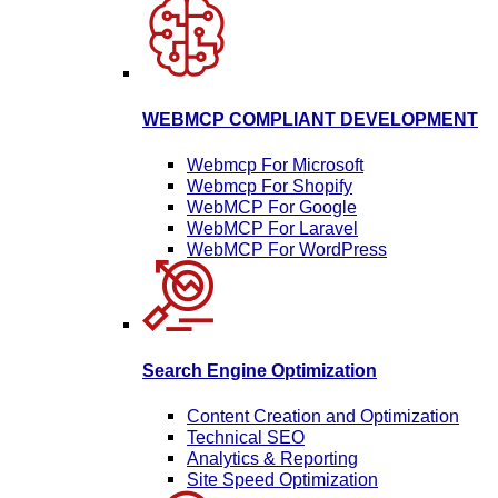
WEBMCP COMPLIANT DEVELOPMENT
Webmcp For Microsoft
Webmcp For Shopify
WebMCP For Google
WebMCP For Laravel
WebMCP For WordPress
Search Engine Optimization
Content Creation and Optimization
Technical SEO
Analytics & Reporting
Site Speed Optimization