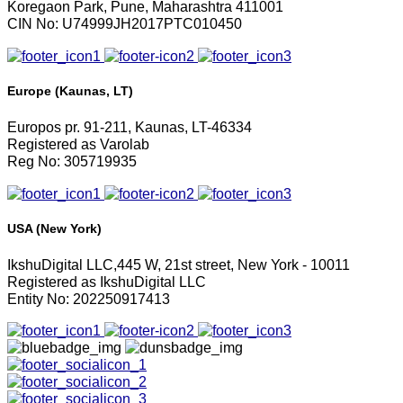
Koregaon Park, Pune, Maharashtra 411001
CIN No: U74999JH2017PTC010450
Europe (Kaunas, LT)
Europos pr. 91-211, Kaunas, LT-46334
Registered as Varolab
Reg No: 305719935
USA (New York)
IkshuDigital LLC,445 W, 21st street, New York - 10011
Registered as IkshuDigital LLC
Entity No: 202250917413