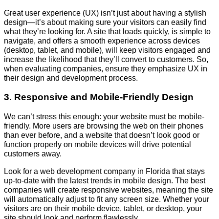
Great user experience (UX) isn’t just about having a stylish
design—it’s about making sure your visitors can easily find
what they’re looking for. A site that loads quickly, is simple to
navigate, and offers a smooth experience across devices
(desktop, tablet, and mobile), will keep visitors engaged and
increase the likelihood that they’ll convert to customers. So,
when evaluating companies, ensure they emphasize UX in
their design and development process.
3. Responsive and Mobile-Friendly Design
We can’t stress this enough: your website must be mobile-
friendly. More users are browsing the web on their phones
than ever before, and a website that doesn’t look good or
function properly on mobile devices will drive potential
customers away.
Look for a web development company in Florida that stays
up-to-date with the latest trends in mobile design. The best
companies will create responsive websites, meaning the site
will automatically adjust to fit any screen size. Whether your
visitors are on their mobile device, tablet, or desktop, your
site should look and perform flawlessly.