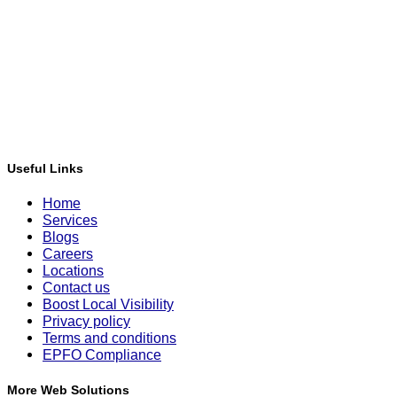
Useful Links
Home
Services
Blogs
Careers
Locations
Contact us
Boost Local Visibility
Privacy policy
Terms and conditions
EPFO Compliance
More Web Solutions