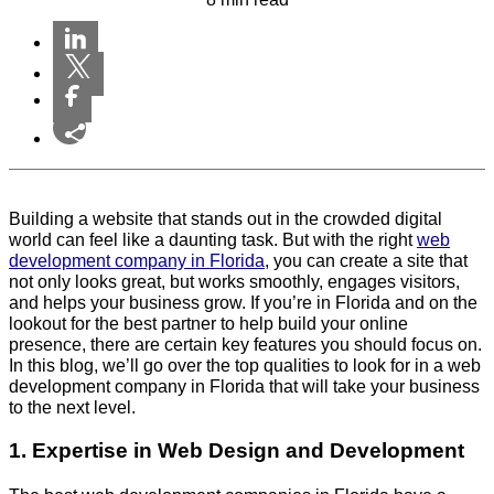
Building a website that stands out in the crowded digital
world can feel like a daunting task. But with the right
web
development company in Florida
, you can create a site that
not only looks great, but works smoothly, engages visitors,
and helps your business grow. If you’re in Florida and on the
lookout for the best partner to help build your online
presence, there are certain key features you should focus on.
In this blog, we’ll go over the top qualities to look for in a web
development company in Florida that will take your business
to the next level.
1. Expertise in Web Design and Development