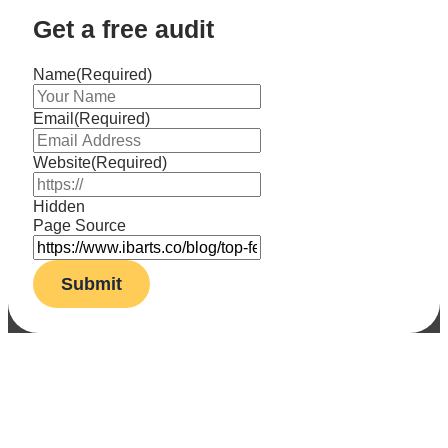
Get a free audit
Name
(Required)
Email
(Required)
Website
(Required)
Hidden
Page Source