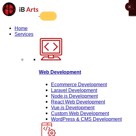
×
X
X
X
X
Home
Services
Web Development
Ecommerce Development
Laravel Development
Node.js Development
React Web Development
Vue.js Development
Custom Web Development
WordPress & CMS Development