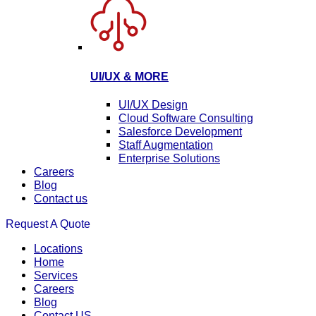
UI/UX & MORE
UI/UX Design
Cloud Software Consulting
Salesforce Development
Staff Augmentation
Enterprise Solutions
Careers
Blog
Contact us
Request A Quote
Locations
Home
Services
Careers
Blog
Contact US