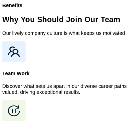
Benefits
Why You Should Join
Our
Team
Our lively company culture is what keeps us motivated a
Team Work
Discover what sets us apart in our diverse career paths.
valued, driving exceptional results.