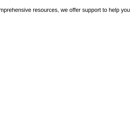
omprehensive resources, we offer support to help you