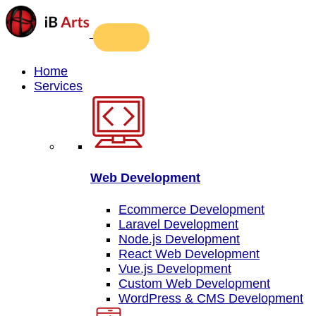
Home
Services
Web Development
Ecommerce Development
Laravel Development
Node.js Development
React Web Development
Vue.js Development
Custom Web Development
WordPress & CMS Development