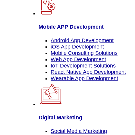
Mobile APP Development
Android App Development
iOS App Development
Mobile Consulting Solutions
Web App Development
IoT Development Solutions
React Native App Development
Wearable App Development
Digital Marketing
Social Media Marketing