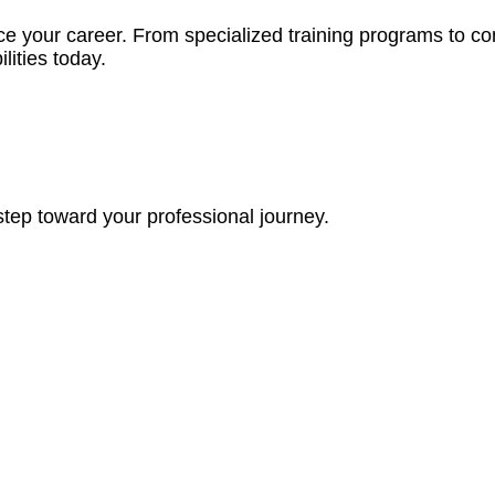
ce your career. From specialized training programs to c
lities today.
step toward your professional journey.