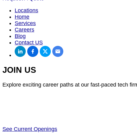
Locations
Home
Services
Careers
Blog
Contact US
JOIN US
Explore exciting career paths at our fast-paced tech fir
See Current Openings