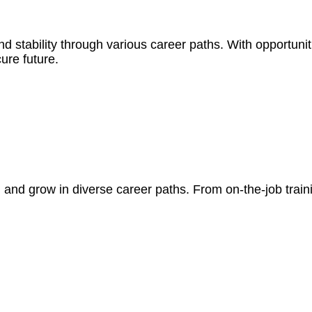
d stability through various career paths. With opportunit
ure future.
n and grow in diverse career paths. From on-the-job tra