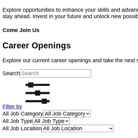
Explore opportunities to enhance your skills and advan
stay ahead. Invest in your future and unlock new possibi
Come Join Us
Career Openings
Explore our current career openings and take the next 
Search
Filter by
All Job Category
All Job Type
All Job Location