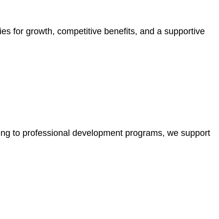
ies for growth, competitive benefits, and a supportive
ining to professional development programs, we support