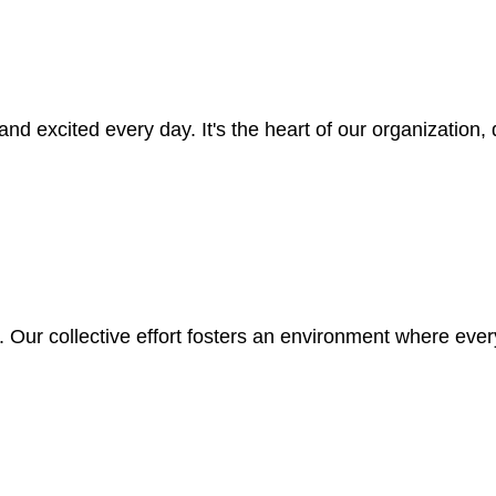
nd excited every day. It's the heart of our organization
 Our collective effort fosters an environment where every 