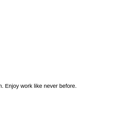
m. Enjoy work like never before.