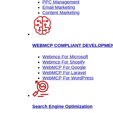
PPC Management
Email Marketing
Content Marketing
WEBMCP COMPLIANT DEVELOPME
Webmcp For Microsoft
Webmcp For Shopify
WebMCP For Google
WebMCP For Laravel
WebMCP For WordPress
Search Engine Optimization