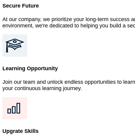
Secure Future
At our company, we prioritize your long-term success an
environment, we're dedicated to helping you build a sec
Learning Opportunity
Join our team and unlock endless opportunities to lear
your continuous learning journey.
Upgrate Skills