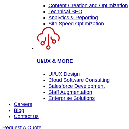
Content Creation and Optimization
Technical SEO
Analytics & Reporting
Site Speed Optimization
UI/UX & MORE
UI/UX Design
Cloud Software Consulting
Salesforce Development
Staff Augmentation
Enterprise Solutions
Careers
Blog
Contact us
Request A Quote