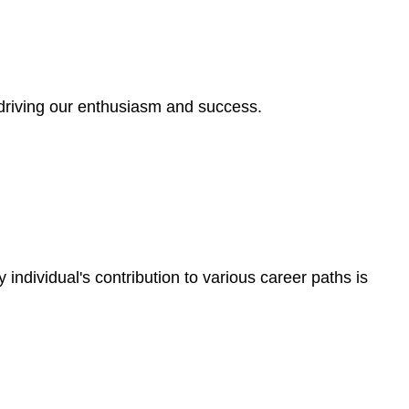
, driving our enthusiasm and success.
individual's contribution to various career paths is