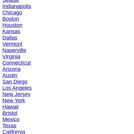
Seattle
Indianapolis
Chicago
Boston
Houston
Kansas
Dallas
Vermont
Naperville
Virginia
Connecticut
Arizona
Austin
San Diego
Los Angeles
New Jersey
New York
Hawaii
Bristol
Mexico
Texas
California