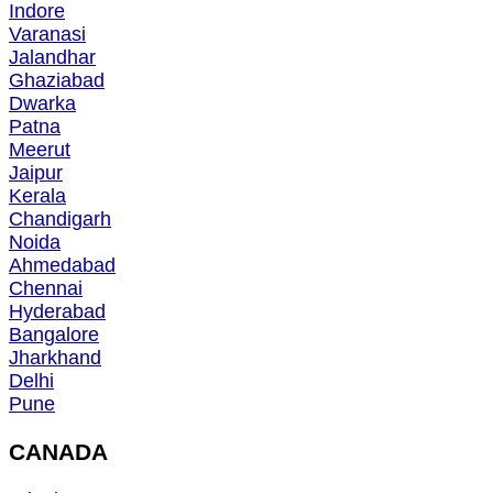
Indore
Varanasi
Jalandhar
Ghaziabad
Dwarka
Patna
Meerut
Jaipur
Kerala
Chandigarh
Noida
Ahmedabad
Chennai
Hyderabad
Bangalore
Jharkhand
Delhi
Pune
CANADA