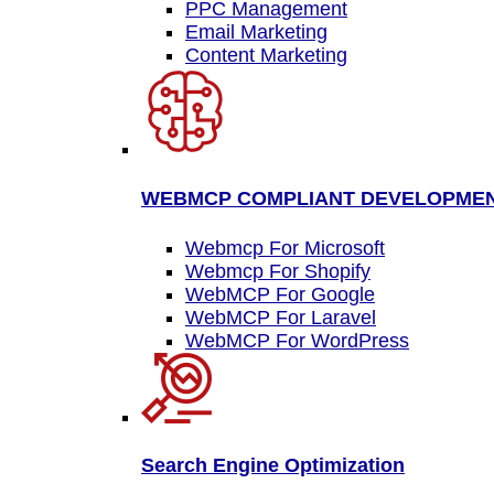
PPC Management
Email Marketing
Content Marketing
WEBMCP COMPLIANT DEVELOPME
Webmcp For Microsoft
Webmcp For Shopify
WebMCP For Google
WebMCP For Laravel
WebMCP For WordPress
Search Engine Optimization