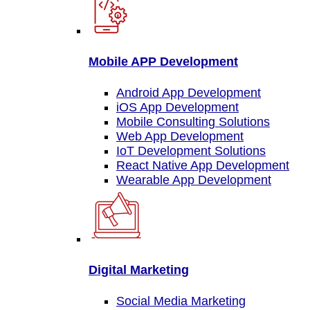
Mobile APP Development
Android App Development
iOS App Development
Mobile Consulting Solutions
Web App Development
IoT Development Solutions
React Native App Development
Wearable App Development
Digital Marketing
Social Media Marketing