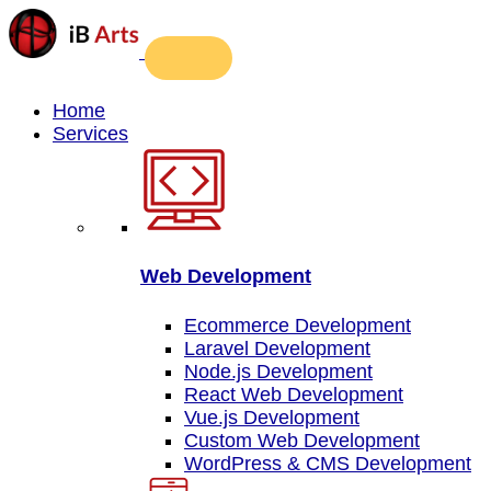
Home
Services
Web Development
Ecommerce Development
Laravel Development
Node.js Development
React Web Development
Vue.js Development
Custom Web Development
WordPress & CMS Development