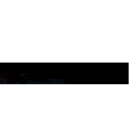
that adapt to your unique market needs.