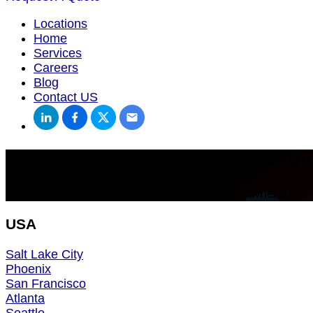
Locations
Home
Services
Careers
Blog
Contact US
We Serve instead of Global Soluti
Bringing innovation closer to you, no matter where you 
USA
Salt Lake City
Phoenix
San Francisco
Atlanta