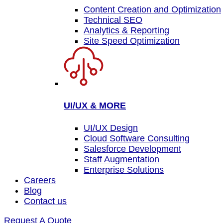
Content Creation and Optimization
Technical SEO
Analytics & Reporting
Site Speed Optimization
UI/UX & MORE
UI/UX Design
Cloud Software Consulting
Salesforce Development
Staff Augmentation
Enterprise Solutions
Careers
Blog
Contact us
Request A Quote