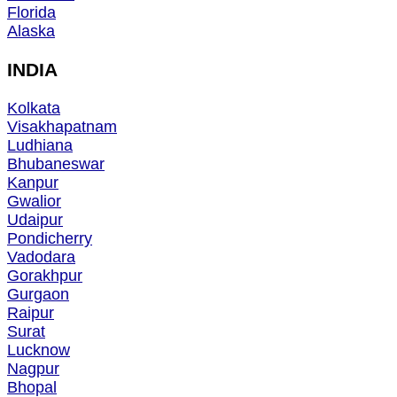
Florida
Alaska
INDIA
Kolkata
Visakhapatnam
Ludhiana
Bhubaneswar
Kanpur
Gwalior
Udaipur
Pondicherry
Vadodara
Gorakhpur
Gurgaon
Raipur
Surat
Lucknow
Nagpur
Bhopal