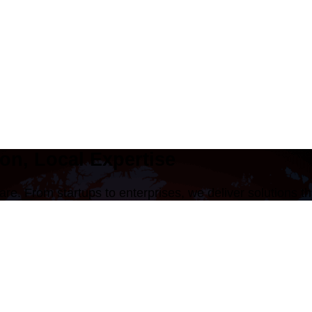
on, Local Expertise
are. From startups to enterprises, we deliver solutions 