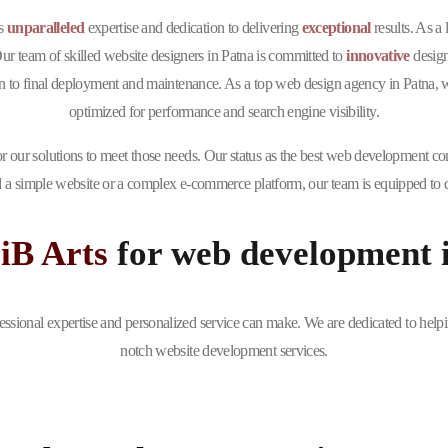
ts
unparalleled
expertise and dedication to delivering
exceptional
results. As a
Our team of skilled website designers in Patna is committed to
innovative
design
to final deployment and maintenance. As a top web design agency in Patna, we e
optimized for performance and search engine visibility.
r our solutions to meet those needs. Our status as the best web development co
 a simple website or a complex e-commerce platform, our team is equipped to de
iB Arts
for web development 
essional expertise and personalized service can make. We are dedicated to helpi
notch website development services.