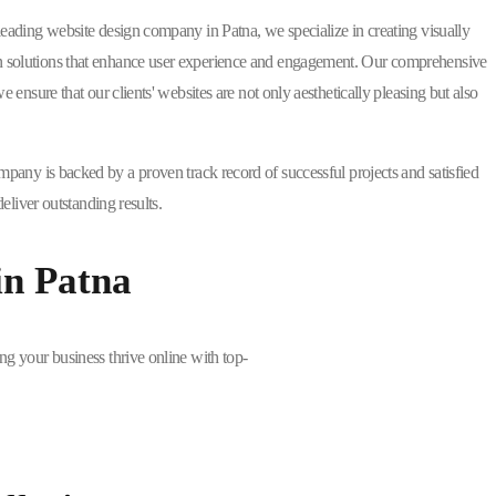
 leading website design company in Patna, we specialize in creating visually
 solutions that enhance user experience and engagement. Our comprehensive
nsure that our clients' websites are not only aesthetically pleasing but also
mpany is backed by a proven track record of successful projects and satisfied
liver outstanding results.
in Patna
ng your business thrive online with top-