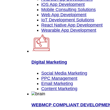
iOS App Development
Mobile Consulting Solutions
Web App Development
IoT Development Solutions
React Native App Development
Wearable App Development
Digital Marketing
Social Media Marketing
PPC Management
Email Marketing
Content Marketing
WEBMCP COMPLIANT DEVELOPME