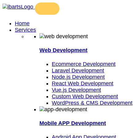
Home
Services
Web Development
Ecommerce Development
Laravel Development
Node.js Development
React Web Development
Vue.js Development
Custom Web Development
WordPress & CMS Development
Mobile APP Development
Android App Development