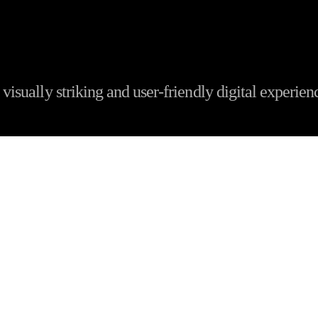
visually striking and user-friendly digital experien
s the Best Website Desig
Company in Patna 