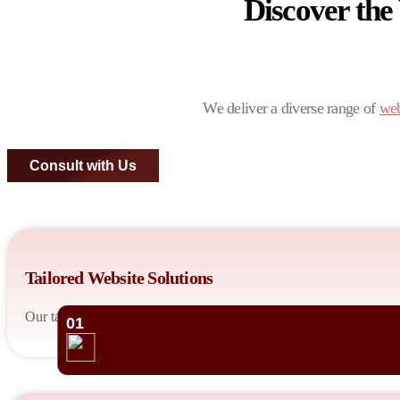
Discover the
We deliver a diverse range of
web
Consult with Us
Tailored Website Solutions
Our talented developers design custom websites tailored to your bu
01