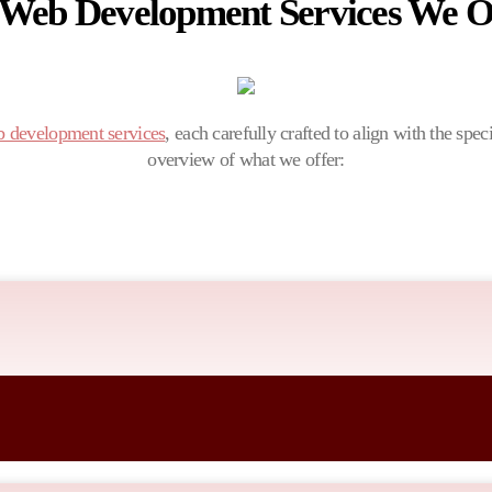
 Web Development Services We Of
 development services
, each carefully crafted to align with the spec
overview of what we offer:
siness goals, ensuring a unique and impactful online presence that reso