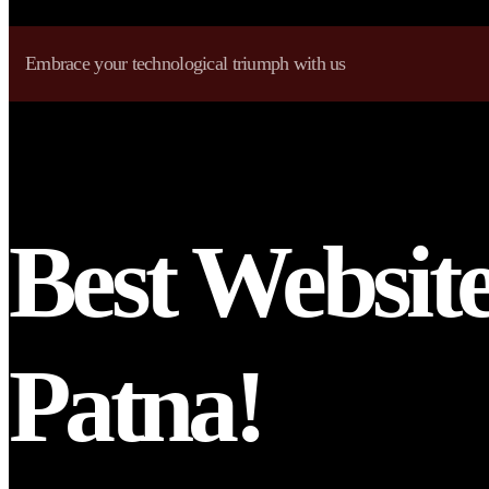
Embrace your technological triumph with us
Best Websit
Patna!