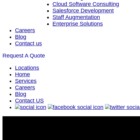
Cloud Software Consulting
Salesforce Development
Staff Augmentation
Enterprise Solutions
Careers
Blog
Contact us
Request A Quote
Locations
Home
Services
Careers
Blog
Contact US