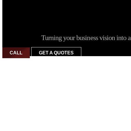
Turning your business vision into a 
CALL
GET A QUOTES
Why is iB Art