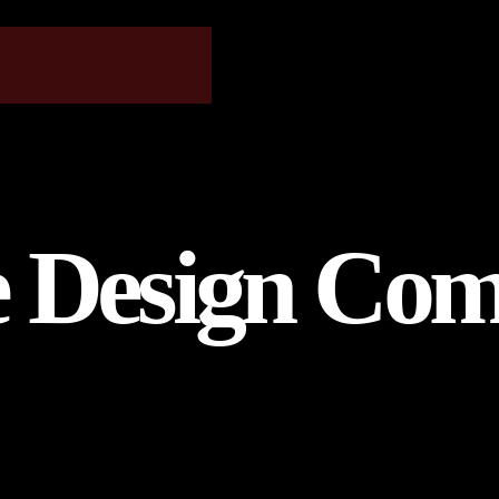
e Design Com