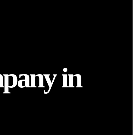
pany in