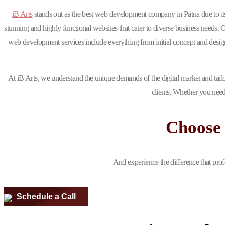
iB Arts
stands out as the best web development company in Patna due to i
stunning and highly functional websites that cater to diverse business needs. 
web development services include everything from initial concept and design 
At iB Arts, we understand the unique demands of the digital market and tailo
clients. Whether you need
Choose 
And experience the difference that prof
Schedule a Call