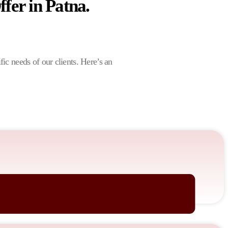
fer in Patna.
ific needs of our clients. Here’s an
nates with your audience.