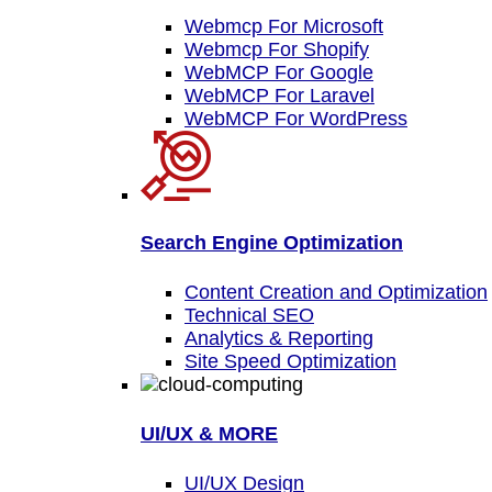
Webmcp For Microsoft
Webmcp For Shopify
WebMCP For Google
WebMCP For Laravel
WebMCP For WordPress
Search Engine Optimization
Content Creation and Optimization
Technical SEO
Analytics & Reporting
Site Speed Optimization
UI/UX & MORE
UI/UX Design