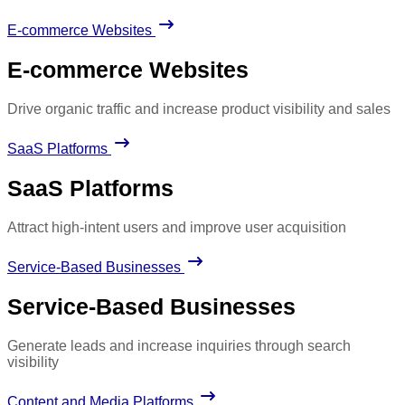
E-commerce Websites
E-commerce Websites
Drive organic traffic and increase product visibility and sales
SaaS Platforms
SaaS Platforms
Attract high-intent users and improve user acquisition
Service-Based Businesses
Service-Based Businesses
Generate leads and increase inquiries through search
visibility
Content and Media Platforms