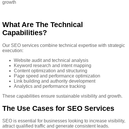
growth
What Are The Technical
Capabilities?
Our SEO services combine technical expertise with strategic
execution:
Website audit and technical analysis
Keyword research and intent mapping
Content optimization and structuring
Page speed and performance optimization
Link building and authority development
Analytics and performance tracking
These capabilities ensure sustainable visibility and growth.
The Use
Cases for SEO Services
SEO is essential for businesses looking to increase visibility,
attract qualified traffic and generate consistent leads.