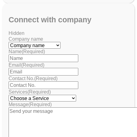
Connect with company
Hidden
Company name
Name
(Required)
Email
(Required)
Contact No.
(Required)
Services
(Required)
Message
(Required)