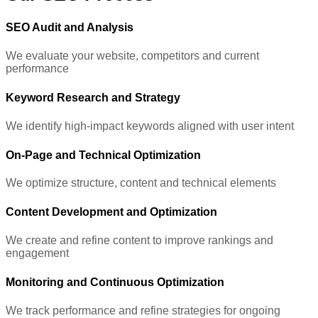
SEO Audit and Analysis
We evaluate your website, competitors and current
performance
Keyword Research and Strategy
We identify high-impact keywords aligned with user intent
On-Page and Technical Optimization
We optimize structure, content and technical elements
Content Development and Optimization
We create and refine content to improve rankings and
engagement
Monitoring and Continuous Optimization
We track performance and refine strategies for ongoing