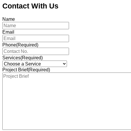
Contact With Us
Name
Email
Phone
(Required)
Services
(Required)
Project Brief
(Required)