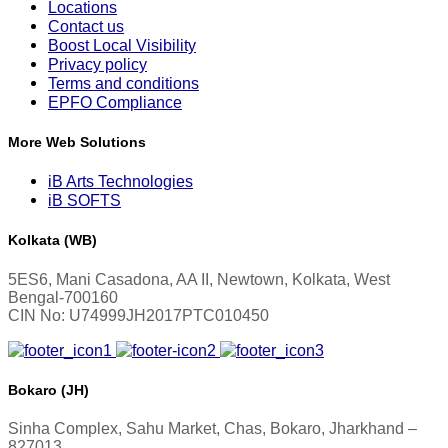
Locations
Contact us
Boost Local Visibility
Privacy policy
Terms and conditions
EPFO Compliance
More Web Solutions
iB Arts Technologies
iB SOFTS
Kolkata (WB)
5ES6, Mani Casadona, AA II, Newtown, Kolkata, West
Bengal-700160
CIN No: U74999JH2017PTC010450
Bokaro (JH)
Sinha Complex, Sahu Market, Chas, Bokaro, Jharkhand –
827013