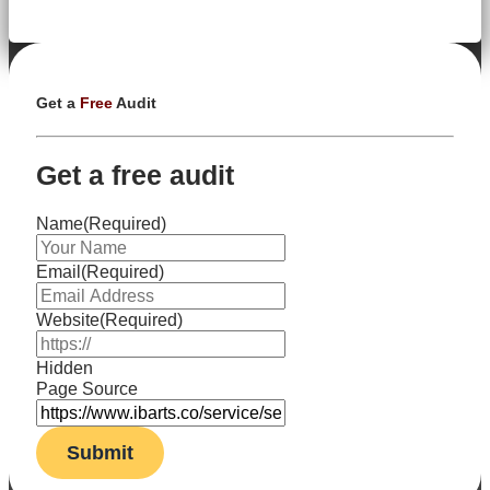
Get a
Free
Audit
Get a free audit
Name
(Required)
Email
(Required)
Website
(Required)
Hidden
Page Source