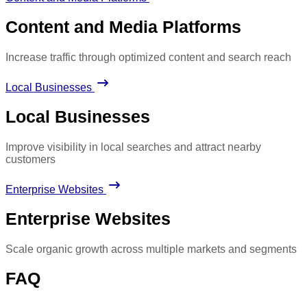
Content and Media Platforms
Increase traffic through optimized content and search reach
Local Businesses
Local Businesses
Improve visibility in local searches and attract nearby
customers
Enterprise Websites
Enterprise Websites
Scale organic growth across multiple markets and segments
FAQ