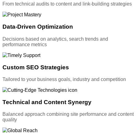
From technical audits to content and link-building strategies
Data-Driven Optimization
Decisions based on analytics, search trends and
performance metrics
Custom SEO Strategies
Tailored to your business goals, industry and competition
Technical and Content Synergy
Balanced approach combining site performance and content
quality