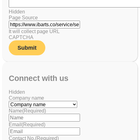
Hidden
Page Source
It will collect page URL
CAPTCHA
Connect with us
Hidden
Company name
Name
(Required)
Email
(Required)
Contact No.
(Required)