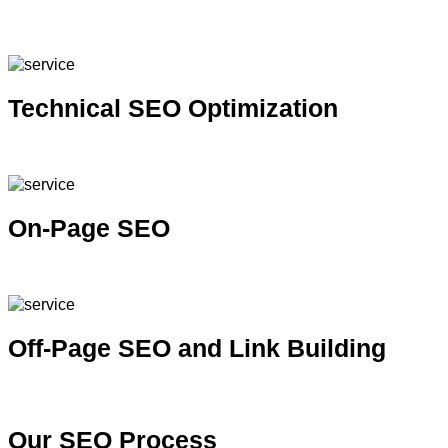
Improve visibility in local search results and attract nearby
customers
Technical SEO Optimization
Improve site performance, crawlability and indexability
On-Page SEO
Optimize content, structure and keywords for better rankings
Off-Page SEO and Link Building
Build authority and credibility through quality backlinks
Our
SEO Process