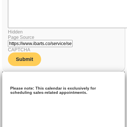
Hidden
Page Source
CAPTCHA
Please note: This calendar is exclusively for
scheduling sales-related appointments.