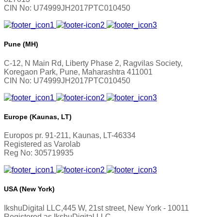
CIN No: U74999JH2017PTC010450
Pune (MH)
C-12, N Main Rd, Liberty Phase 2, Ragvilas Society,
Koregaon Park, Pune, Maharashtra 411001
CIN No: U74999JH2017PTC010450
Europe (Kaunas, LT)
Europos pr. 91-211, Kaunas, LT-46334
Registered as Varolab
Reg No: 305719935
USA (New York)
IkshuDigital LLC,445 W, 21st street, New York - 10011
Registered as IkshuDigital LLC