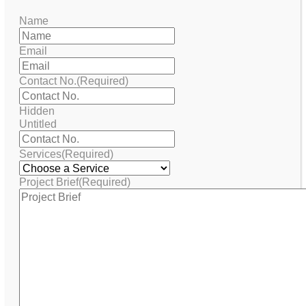
Name
Email
Contact No.
(Required)
Hidden
Untitled
Services
(Required)
Project Brief
(Required)