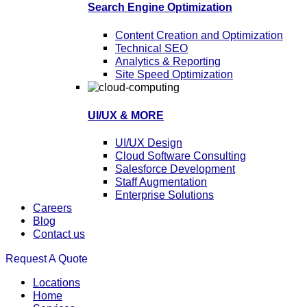
Search Engine Optimization
Content Creation and Optimization
Technical SEO
Analytics & Reporting
Site Speed Optimization
UI/UX & MORE
UI/UX Design
Cloud Software Consulting
Salesforce Development
Staff Augmentation
Enterprise Solutions
Careers
Blog
Contact us
Request A Quote
Locations
Home