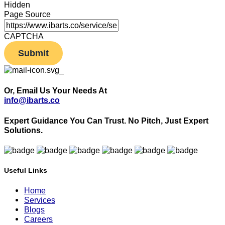
Hidden
Page Source
CAPTCHA
Or, Email Us Your Needs At
info@ibarts.co
Expert Guidance You Can Trust.
No Pitch, Just Expert
Solutions.
Useful Links
Home
Services
Blogs
Careers