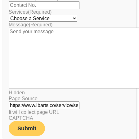
Services
(Required)
Message
(Required)
Hidden
Page Source
It will collect page URL
CAPTCHA