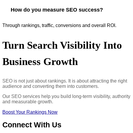
How do you measure SEO success?
Through rankings, traffic, conversions and overall ROI.
Turn
Search Visibility Into
Business Growth
SEO is not just about rankings. It is about attracting the right
audience and converting them into customers.
Our SEO services help you build long-term visibility, authority
and measurable growth.
Boost Your Rankings Now
Connect
With Us