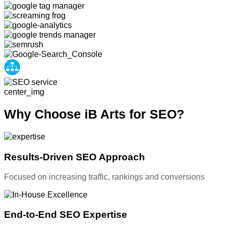
Why Choose iB Arts for SEO?
Results-Driven SEO Approach
Focused on increasing traffic, rankings and conversions
End-to-End SEO Expertise