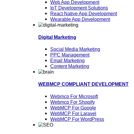
Web App Development
IoT Development Solutions
React Native App Development
Wearable App Development
Digital Marketing
Social Media Marketing
PPC Management
Email Marketing
Content Marketing
WEBMCP COMPLIANT DEVELOPMENT
Webmcp For Microsoft
Webmcp For Shopify
WebMCP For Google
WebMCP For Laravel
WebMCP For WordPress