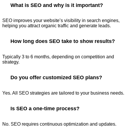
What is SEO and why is it important?
SEO improves your website’s visibility in search engines,
helping you attract organic traffic and generate leads.
How long does SEO take to show results?
Typically 3 to 6 months, depending on competition and
strategy.
Do you offer customized SEO plans?
Yes. All SEO strategies are tailored to your business needs.
Is SEO a one-time process?
No. SEO requires continuous optimization and updates.