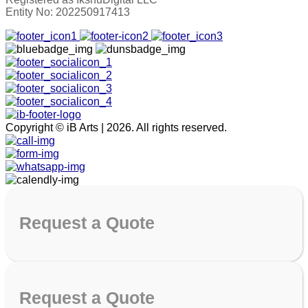
Entity No: 202250917413
Copyright © iB Arts | 2026. All rights reserved.
Request
a Quote
Request
a Quote