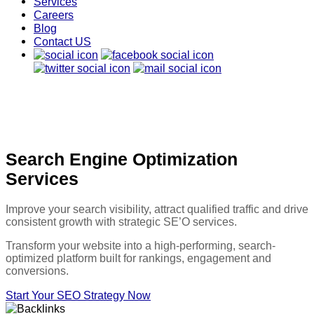
Services
Careers
Blog
Contact US
Search Engine Optimization
Services
Improve your search visibility, attract qualified traffic and drive
consistent growth with strategic SE’O services.
Transform your website into a high-performing, search-
optimized platform built for rankings, engagement and
conversions.
Start Your SEO Strategy Now