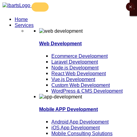
×
X
X
X
X
Home
Services
Web Development
Ecommerce Development
Laravel Development
Node.js Development
React Web Development
Vue.js Development
Custom Web Development
WordPress & CMS Development
Mobile APP Development
Android App Development
iOS App Development
Mobile Consulting Solutions