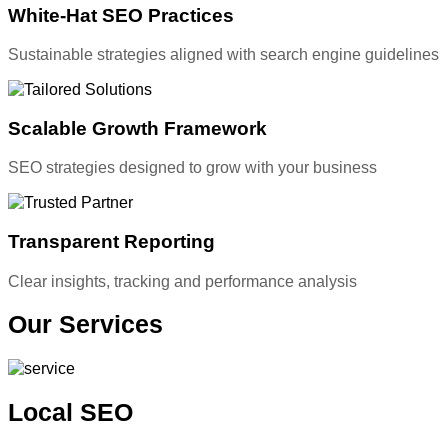
White-Hat SEO Practices
Sustainable strategies aligned with search engine guidelines
Scalable Growth Framework
SEO strategies designed to grow with your business
Transparent Reporting
Clear insights, tracking and performance analysis
Our
Services
Local SEO