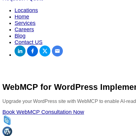
Locations
Home
Services
Careers
Blog
Contact US
WebMCP for WordPress Implemen
Upgrade your WordPress site with WebMCP to enable AI-readabl
Book WebMCP Consultation Now