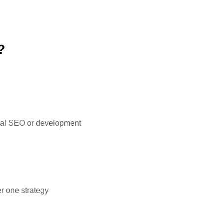
?
ional SEO or development
r one strategy