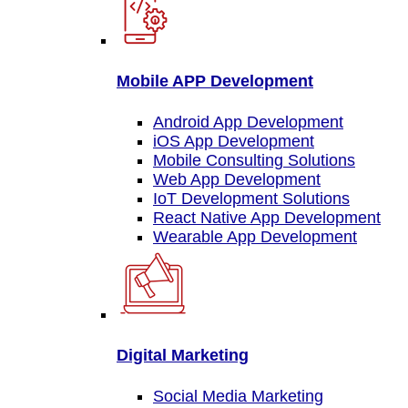
Mobile APP Development
Android App Development
iOS App Development
Mobile Consulting Solutions
Web App Development
IoT Development Solutions
React Native App Development
Wearable App Development
Digital Marketing
Social Media Marketing