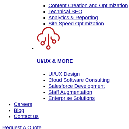
Content Creation and Optimization
Technical SEO
Analytics & Reporting
Site Speed Optimization
UI/UX & MORE
UI/UX Design
Cloud Software Consulting
Salesforce Development
Staff Augmentation
Enterprise Solutions
Careers
Blog
Contact us
Request A Quote