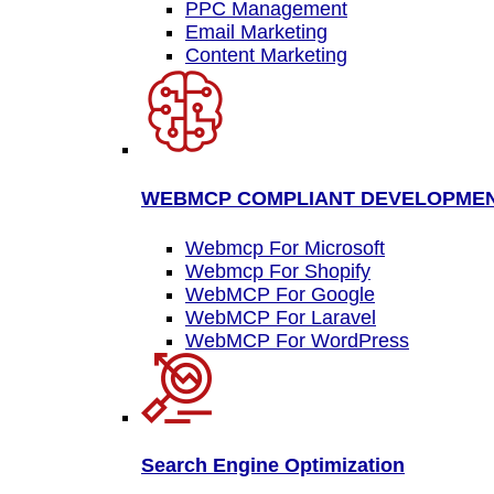
PPC Management
Email Marketing
Content Marketing
WEBMCP COMPLIANT DEVELOPME
Webmcp For Microsoft
Webmcp For Shopify
WebMCP For Google
WebMCP For Laravel
WebMCP For WordPress
Search Engine Optimization