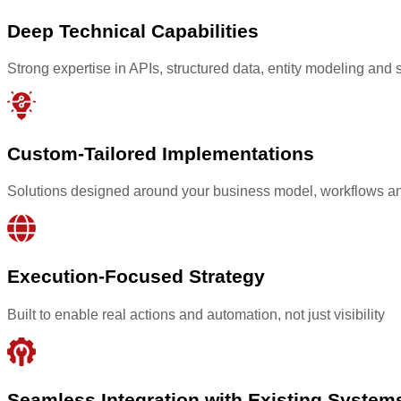
Deep Technical Capabilities
Strong expertise in APIs, structured data, entity modeling and 
Custom-Tailored Implementations
Solutions designed around your business model, workflows an
Execution-Focused Strategy
Built to enable real actions and automation, not just visibility
Seamless Integration with Existing System