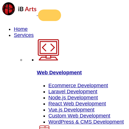
Home
Services
Web Development
Ecommerce Development
Laravel Development
Node.js Development
React Web Development
Vue.js Development
Custom Web Development
WordPress & CMS Development