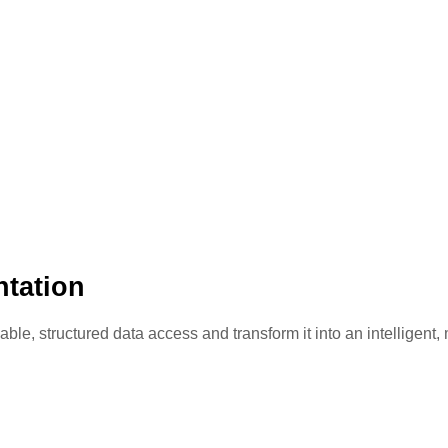
tation
e, structured data access and transform it into an intelligent