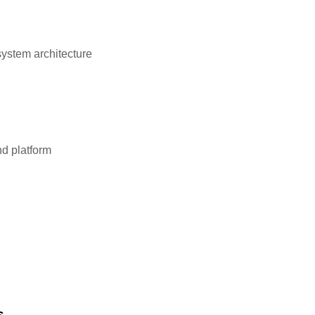
system architecture
d platform
s