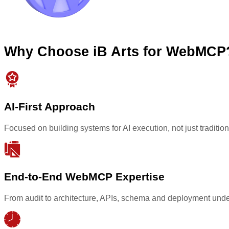
Why Choose iB Arts for WebMCP
AI-First Approach
Focused on building systems for AI execution, not just tradit
End-to-End WebMCP Expertise
From audit to architecture, APIs, schema and deployment unde