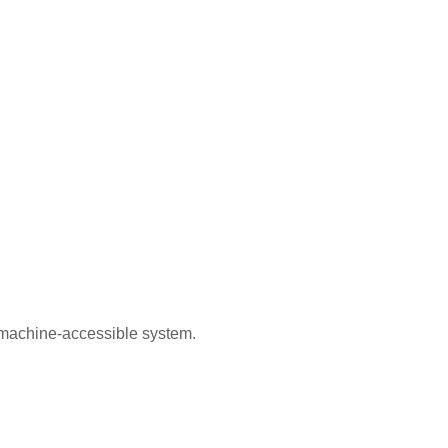
, machine-accessible system.