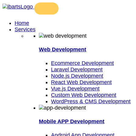
Home
Services
Web Development
Ecommerce Development
Laravel Development
Node.js Development
React Web Development
Vue.js Development
Custom Web Development
WordPress & CMS Development
Mobile APP Development
Android App Development