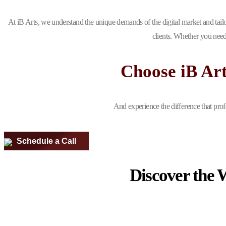
At iB Arts, we understand the unique demands of the digital market and tailo
clients. Whether you need
Choose iB Ar
And experience the difference that prof
Schedule a Call
Discover the 