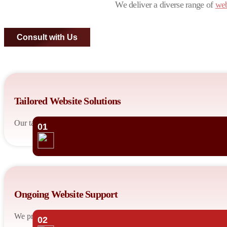
We deliver a diverse range of
web
Consult with Us
Tailored Website Solutions
Our talented developers design custom websites tailored to your bu
01
Ongoing Website Support
We provide ongoing maintenance and support to keep your website 
02