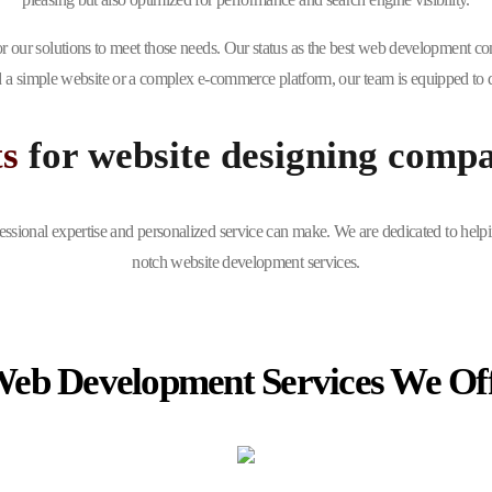
r our solutions to meet those needs. Our status as the best web development co
 a simple website or a complex e-commerce platform, our team is equipped to de
ts
for website designing comp
essional expertise and personalized service can make. We are dedicated to helpi
notch website development services.
Web Development Services We Of