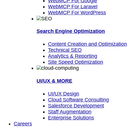
WebMCP For Google
WebMCP For Laravel
WebMCP For WordPress
Search Engine Optimization
Content Creation and Optimization
Technical SEO
Analytics & Reporting
Site Speed Optimization
UI/UX & MORE
UI/UX Design
Cloud Software Consulting
Salesforce Development
Staff Augmentation
Enterprise Solutions
Careers