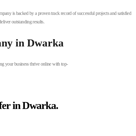
mpany is backed by a proven track record of successful projects and satisfied
liver outstanding results.
any in Dwarka
ng your business thrive online with top-
fer in Dwarka.