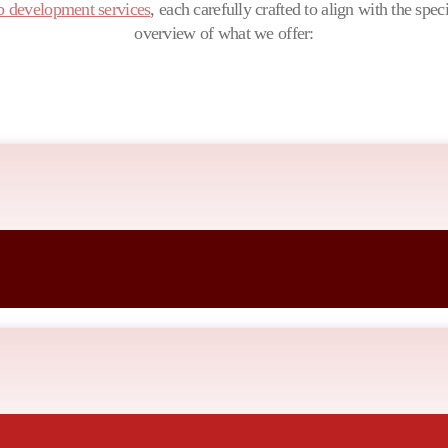
 development services
, each carefully crafted to align with the spec
overview of what we offer:
siness goals, ensuring a unique and impactful online presence that reso
updated, secure, and performing at its best.