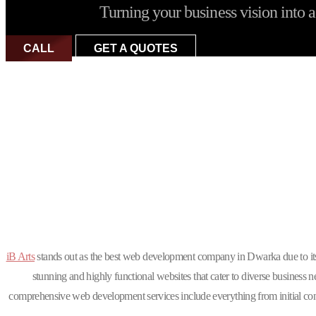
Turning your business vision into a 
CALL
GET A QUOTES
Why is iB Arts t
iB Arts
stands out as the best web development company in Dwarka due to i
stunning and highly functional websites that cater to diverse business
comprehensive web development services include everything from initial conc