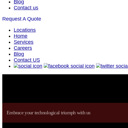
Blog
Contact us
Request A Quote
Locations
Home
Services
Careers
Blog
Contact US
Embrace your technological triumph with us