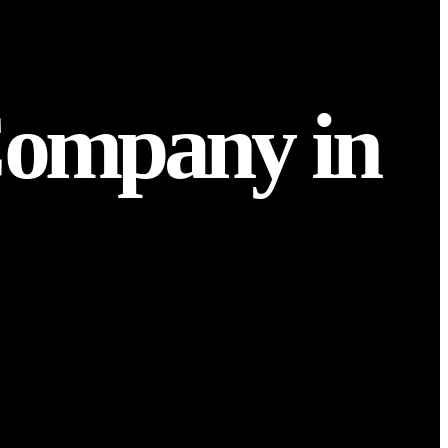
Company in