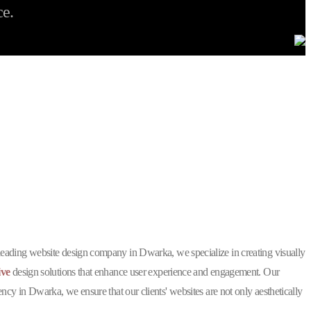
ce.
g
?
 leading website design company in Dwarka, we specialize in creating visually
ive
design solutions that enhance user experience and engagement. Our
y in Dwarka, we ensure that our clients' websites are not only aesthetically