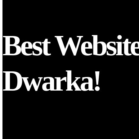
Best Websit
Dwarka!