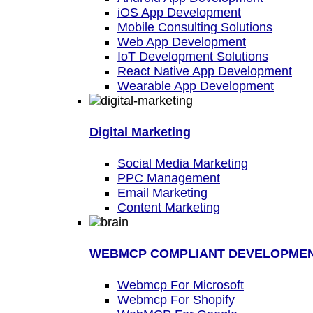
iOS App Development
Mobile Consulting Solutions
Web App Development
IoT Development Solutions
React Native App Development
Wearable App Development
Digital Marketing
Social Media Marketing
PPC Management
Email Marketing
Content Marketing
WEBMCP COMPLIANT DEVELOPME
Webmcp For Microsoft
Webmcp For Shopify