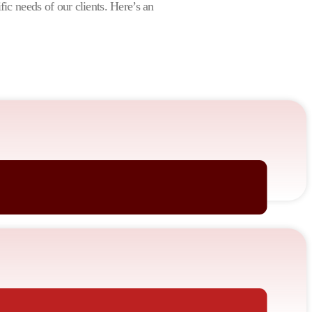
ific needs of our clients. Here’s an
nates with your audience.