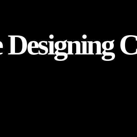
e Designing 