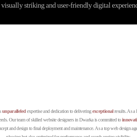
visually striking and user-friendly digital experien
he Best Website Designin
Company in Dwarka 
ts
unparalleled
expertise and dedication to delivering
exceptional
results. As a
 needs. Our team of skilled website designers in Dwarka is committed to
innovat
ept and design to final deployment and maintenance. As a top web design agenc
pleasing but also optimized for performance and search engine visibility.