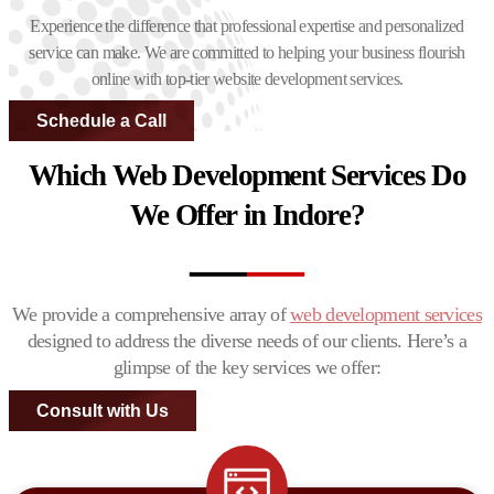
Experience the difference that professional expertise and personalized
service can make. We are committed to helping your business flourish
online with top-tier website development services.
Schedule a Call
Which Web Development Services Do
We Offer in Indore?
We provide a comprehensive array of
web development services
designed to address the diverse needs of our clients. Here’s a
glimpse of the key services we offer:
Consult with Us