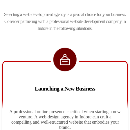
Selecting a web development agency is a pivotal choice for your business.
Consider partnering with a professional website development company in
Indore in the following situations:
Launching a New Business
A professional online presence is critical when starting a new
venture. A web design agency in Indore can craft a
compelling and well-structured website that embodies your
brand.