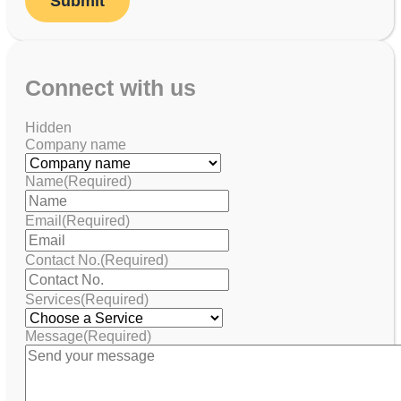
Connect with us
Hidden
Company name
Name
(Required)
Email
(Required)
Contact No.
(Required)
Services
(Required)
Message
(Required)