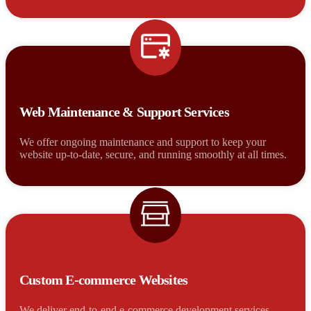
Web Maintenance & Support Services
We offer ongoing maintenance and support to keep your
website up-to-date, secure, and running smoothly at all times.
Custom E-commerce Websites
We deliver end-to-end e-commerce development services,