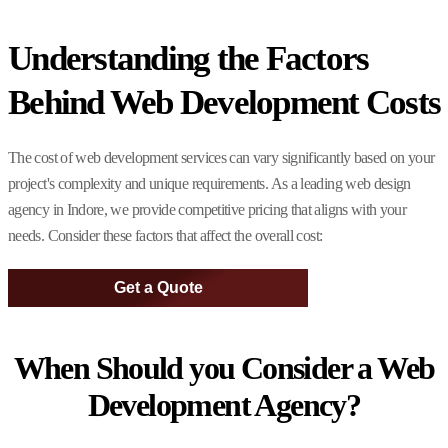
Understanding the Factors
Behind Web Development Costs
The cost of web development services can vary significantly based on your
project's complexity and unique requirements. As a leading web design
agency in Indore, we provide competitive pricing that aligns with your
needs. Consider these factors that affect the overall cost:
Get a Quote
When Should you Consider a Web
Development Agency?