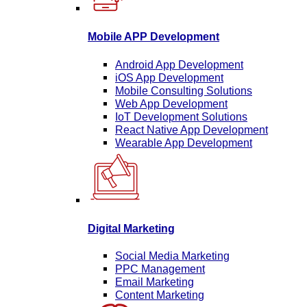
Mobile APP Development
Android App Development
iOS App Development
Mobile Consulting Solutions
Web App Development
IoT Development Solutions
React Native App Development
Wearable App Development
Digital Marketing
Social Media Marketing
PPC Management
Email Marketing
Content Marketing