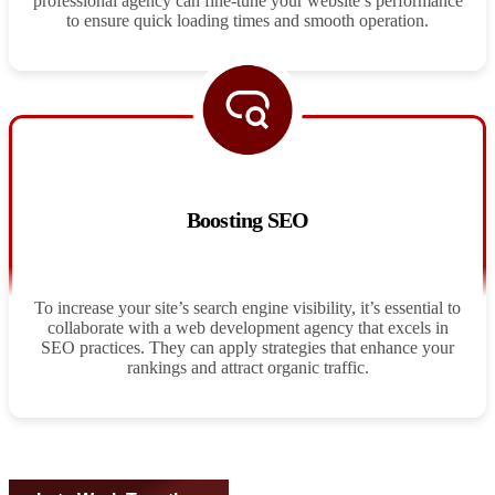
professional agency can fine-tune your website’s performance
to ensure quick loading times and smooth operation.
Boosting SEO
To increase your site’s search engine visibility, it’s essential to
collaborate with a web development agency that excels in
SEO practices. They can apply strategies that enhance your
rankings and attract organic traffic.