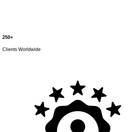
250
+
Clients Worldwide