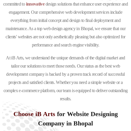
committed to
innovative
design solutions that enhance user experience and
engagement. Our comprehensive web development services include
everything from initial concept and design to final deployment and
maintenance. As a top web design agency in Bhopal, we ensure that our
clients' websites are not only aesthetically pleasing but also optimized for
performance and search engine visibility.
At iB Arts, we understand the unique demands of the digital market and
tailor our solutions to meet those needs. Our status as the best web
development company is backed by a proven track record of successful
projects and satisfied clients. Whether you need a simple website or a
complex e-commerce platform, our team is equipped to deliver outstanding
results.
Choose iB Arts
for Website Designing
Company in Bhopal