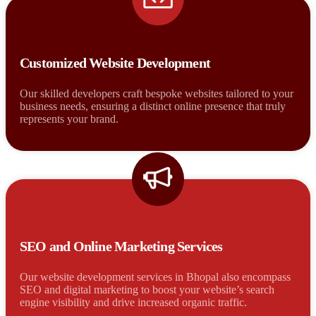
Customized Website Development
Our skilled developers craft bespoke websites tailored to your
business needs, ensuring a distinct online presence that truly
represents your brand.
SEO and Online Marketing Services
Our website development services in Bhopal also encompass
SEO and digital marketing to boost your website’s search
engine visibility and drive increased organic traffic.