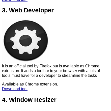
3. Web Developer
It is an official tool by Firefox but is available as Chrome
extension. It adds a toolbar to your browser with a lots of
tools must have for a developer to streamline the tasks
Available as Chrome extension.
Download tool
4. Window Resizer