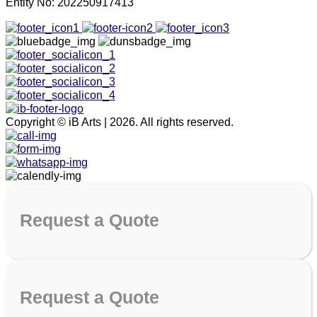
Entity No: 202250917413
Copyright © iB Arts | 2026. All rights reserved.
Request
a Quote
Request
a Quote