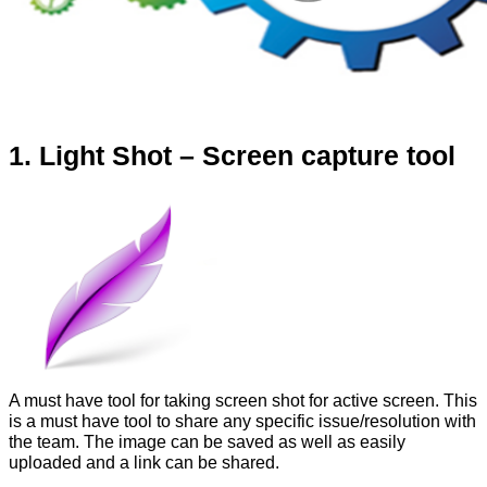
1. Light Shot – Screen capture tool
A must have tool for taking screen shot for active screen. This
is a must have tool to share any specific issue/resolution with
the team. The image can be saved as well as easily
uploaded and a link can be shared.