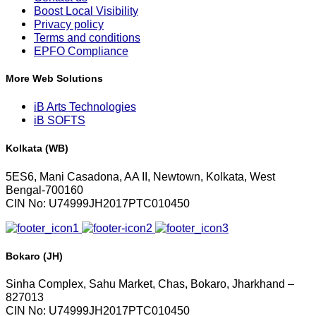
Boost Local Visibility
Privacy policy
Terms and conditions
EPFO Compliance
More Web Solutions
iB Arts Technologies
iB SOFTS
Kolkata (WB)
5ES6, Mani Casadona, AA II, Newtown, Kolkata, West
Bengal-700160
CIN No: U74999JH2017PTC010450
Bokaro (JH)
Sinha Complex, Sahu Market, Chas, Bokaro, Jharkhand –
827013
CIN No: U74999JH2017PTC010450