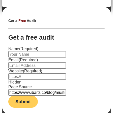
Get a
Free
Audit
Get a free audit
Name
(Required)
Email
(Required)
Website
(Required)
Hidden
Page Source