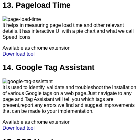
13. Pageload Time
It helps in measuring page load time and other relevant
details.It has interactive UI with a pie chart and what we call
Speed Icons
Available as chrome extension
Download tool
14. Google Tag Assistant
It is used to identify, validate and troubleshoot the installation
of various Google tags on a web page.Just navigate to any
page and Tag Assistant will tell you which tags are
present,report any errors we find and suggest improvements
that can be made to your implementation.
Available as chrome extension
Download tool