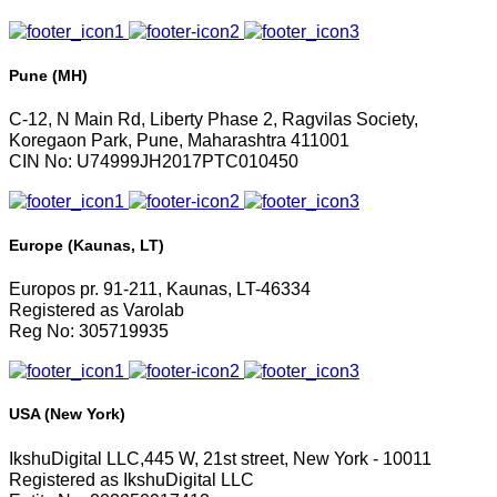
Pune (MH)
C-12, N Main Rd, Liberty Phase 2, Ragvilas Society,
Koregaon Park, Pune, Maharashtra 411001
CIN No: U74999JH2017PTC010450
Europe (Kaunas, LT)
Europos pr. 91-211, Kaunas, LT-46334
Registered as Varolab
Reg No: 305719935
USA (New York)
IkshuDigital LLC,445 W, 21st street, New York - 10011
Registered as IkshuDigital LLC