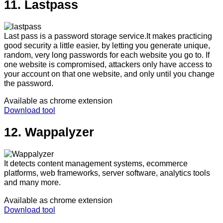
11. Lastpass
Last pass is a password storage service.It makes practicing
good security a little easier, by letting you generate unique,
random, very long passwords for each website you go to. If
one website is compromised, attackers only have access to
your account on that one website, and only until you change
the password.
Available as chrome extension
Download tool
12. Wappalyzer
It detects content management systems, ecommerce
platforms, web frameworks, server software, analytics tools
and many more.
Available as chrome extension
Download tool