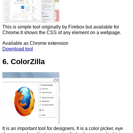
This is simple tool originally by Firebox but available for
Chrome.It shows the CSS of any element on a webpage.
Available as Chrome extension
Download tool
6. ColorZilla
It is an important tool for designers. It is a color picker, eye