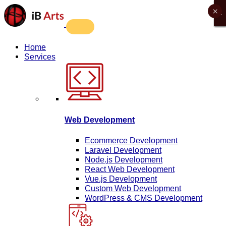
×
X
X
X
X
Home
Services
Web Development
Ecommerce Development
Laravel Development
Node.js Development
React Web Development
Vue.js Development
Custom Web Development
WordPress & CMS Development