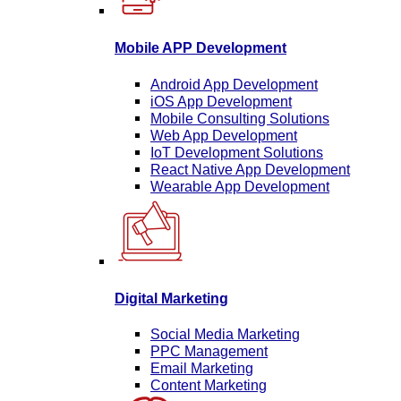
Mobile APP Development
Android App Development
iOS App Development
Mobile Consulting Solutions
Web App Development
IoT Development Solutions
React Native App Development
Wearable App Development
Digital Marketing
Social Media Marketing
PPC Management
Email Marketing
Content Marketing