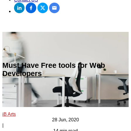
Must Have Free tools for Web
Developers
iB Arts
28 Jun, 2020
|
14 min read