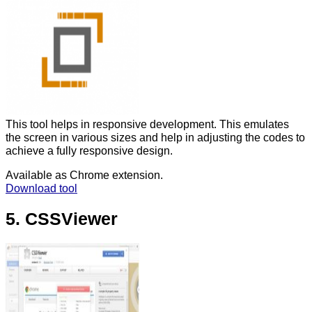
This tool helps in responsive development. This emulates
the screen in various sizes and help in adjusting the codes to
achieve a fully responsive design.
Available as Chrome extension.
Download tool
5. CSSViewer