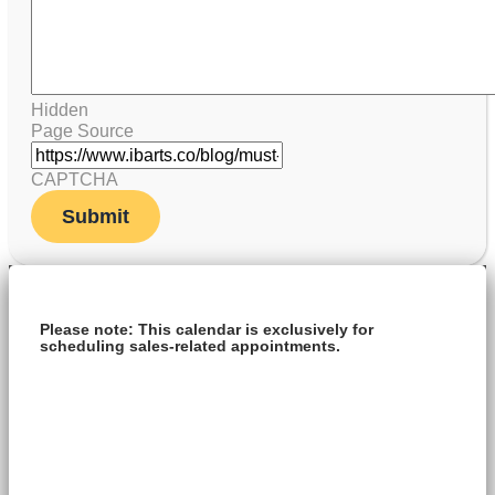
Hidden
Page Source
CAPTCHA
Please note: This calendar is exclusively for
scheduling sales-related appointments.