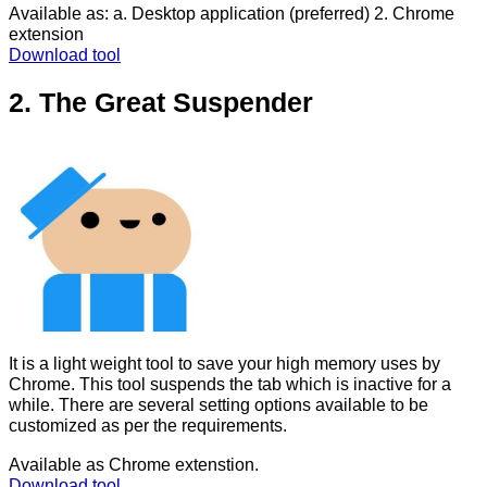
Available as: a. Desktop application (preferred) 2. Chrome
extension
Download tool
2. The Great Suspender
It is a light weight tool to save your high memory uses by
Chrome. This tool suspends the tab which is inactive for a
while. There are several setting options available to be
customized as per the requirements.
Available as Chrome extenstion.
Download tool