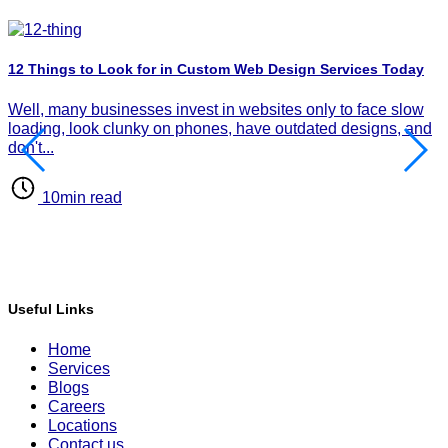
12 Things to Look for in Custom Web Design Services Today
H
P
Well, many businesses invest in websites only to face slow
I
loading, look clunky on phones, have outdated designs, and
d
don't...
d
10min read
Useful Links
Home
Services
Blogs
Careers
Locations
Contact us