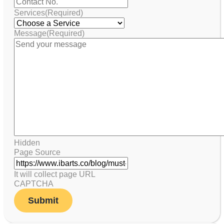
Services
(Required)
Message
(Required)
Hidden
Page Source
It will collect page URL
CAPTCHA