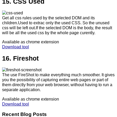
15. CSS Used
Get all css rules used by the selected DOM and its
children.Used to extrac only the used CSS. So the unused
css will be left out.If the selected DOM is the body, the result
will be all the used css by the whole page curently.
Available as chrome extension
Download tool
16. Fireshot
The use FireShot to make everything much smoother. It gives
you the possibility of capturing entire web pages or part of
them directly from your web browser, without having to run a
separate application.
Available as chrome extension
Download tool
Recent Blog Posts