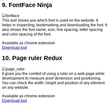
9. FontFace Ninja
This tool shows you which font is used on the website. It
helps in inspecting, bookmarking and downloading the font. It
also shows the font name, size, line spacing, letter spacing
and color spacing of the font.
Available as chrome extension
Download tool
10. Page ruler Redux
It gives you the comfort of using a ruler on a web page while
development to measure pixel dimension and positioning.
You can check the width, height and position of any element
on any website.
Available as chrome extension
Download tool