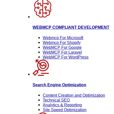
WEBMCP COMPLIANT DEVELOPMENT
Webmcp For Microsoft
Webmcp For Shopify
WebMCP For Google
WebMCP For Laravel
WebMCP For WordPress
Search Engine Optimization
Content Creation and Optimization
Technical SEO
Analytics & Reporting
Site Speed Optimization