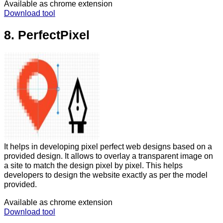
Available as chrome extension
Download tool
8. PerfectPixel
It helps in developing pixel perfect web designs based on a
provided design. It allows to overlay a transparent image on
a site to match the design pixel by pixel. This helps
developers to design the website exactly as per the model
provided.
Available as chrome extension
Download tool