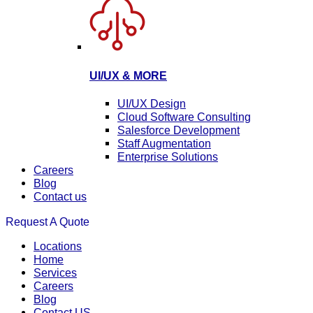
UI/UX & MORE
UI/UX Design
Cloud Software Consulting
Salesforce Development
Staff Augmentation
Enterprise Solutions
Careers
Blog
Contact us
Request A Quote
Locations
Home
Services
Careers
Blog
Contact US