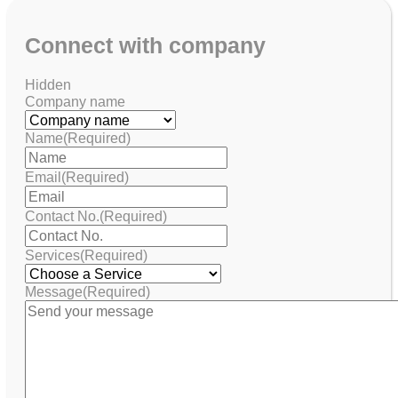
Connect with company
Hidden
Company name
Name
(Required)
Email
(Required)
Contact No.
(Required)
Services
(Required)
Message
(Required)