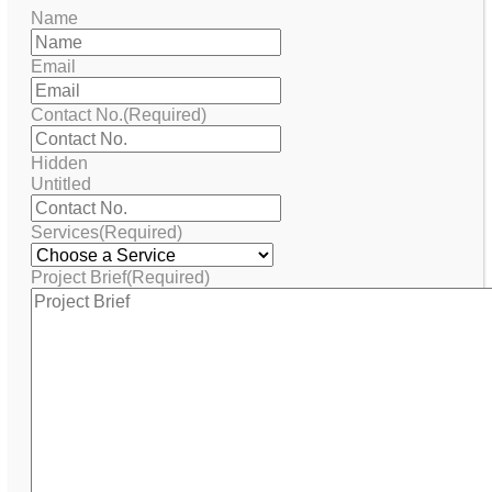
Name
Email
Contact No.
(Required)
Hidden
Untitled
Services
(Required)
Project Brief
(Required)