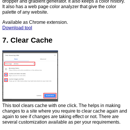
dropper and gradient generator. It also keeps a color history.
It also has a web page color analyzer that give the color
palette of any website.
Available as Chrome extension.
Download tool
7. Clear Cache
This tool clears cache with one click. The helps in making
changes to a site where you require to clear cache again and
again to see if changes are taking effect or not. There are
several customization available as per your requirements.