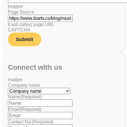
Hidden
Page Source
It will collect page URL
CAPTCHA
Connect with us
Hidden
Company name
Name
(Required)
Email
(Required)
Contact No.
(Required)