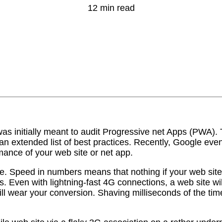
12 min read
 initially meant to audit Progressive net Apps (PWA). Th
 extended list of best practices. Recently, Google even
ance of your web site or net app.
e. Speed in numbers means that nothing if your web site s
 Even with lightning-fast 4G connections, a web site will
ll wear your conversion. Shaving milliseconds of the time