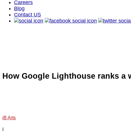
Careers
Blog
Contact US
How Google Lighthouse ranks a 
iB Arts
|