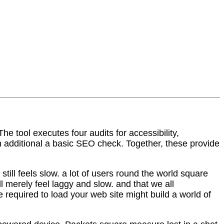
e tool executes four audits for accessibility,
 additional a basic SEO check. Together, these provide
till feels slow. a lot of users round the world square
 merely feel laggy and slow. and that we all
 required to load your web site might build a world of