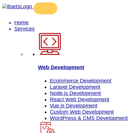
Home
Services
Web Development
Ecommerce Development
Laravel Development
Node.js Development
React Web Development
Vue.js Development
Custom Web Development
WordPress & CMS Development