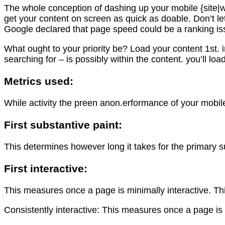
The whole conception of dashing up your mobile {site|we
get your content on screen as quick as doable. Don’t le
Google declared that page speed could be a ranking iss
What ought to your priority be? Load your content 1st.
searching for – is possibly within the content. you’ll l
Metrics used:
While activity the preen anon.erformance of your mobil
First substantive paint:
This determines however long it takes for the primary 
First interactive:
This measures once a page is minimally interactive. Th
Consistently interactive: This measures once a page is t