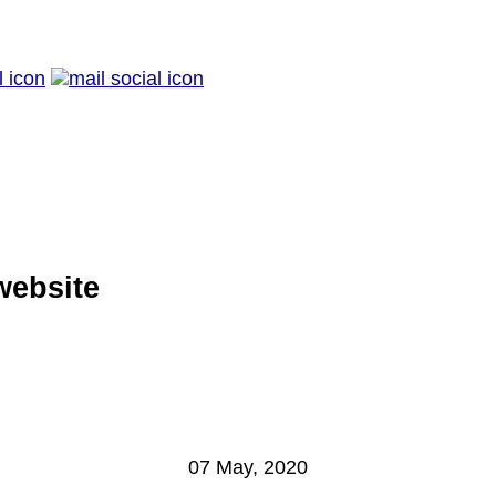
website
07 May, 2020