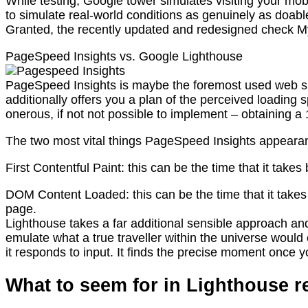
While testing, Google tower simulates visiting your mo
to simulate real-world conditions as genuinely as doabl
Granted, the recently updated and redesigned check My 
PageSpeed Insights vs. Google Lighthouse
PageSpeed Insights is maybe the foremost used web site
additionally offers you a plan of the perceived loadi
onerous, if not not possible to implement – obtaining a
The two most vital things PageSpeed Insights appearan
First Contentful Paint: this can be the time that it take
DOM Content Loaded: this can be the time that it take
page.
Lighthouse takes a far additional sensible approach and p
emulate what a true traveller within the universe woul
it responds to input. It finds the precise moment once yo
What to seem for in Lighthouse r