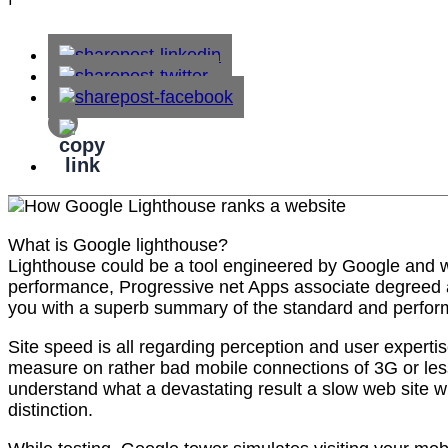
What is Google lighthouse?
Lighthouse could be a tool engineered by Google and was
performance, Progressive net Apps associate degreed an
you with a superb summary of the standard and perform
Site speed is all regarding perception and user expertis
measure on rather bad mobile connections of 3G or less.
understand what a devastating result a slow web site wi
distinction.