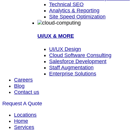
Technical SEO
Analytics & Reporting
Site Speed Optimization
UI/UX & MORE
UI/UX Design
Cloud Software Consulting
Salesforce Development
Staff Augmentation
Enterprise Solutions
Careers
Blog
Contact us
Request A Quote
Locations
Home
Services