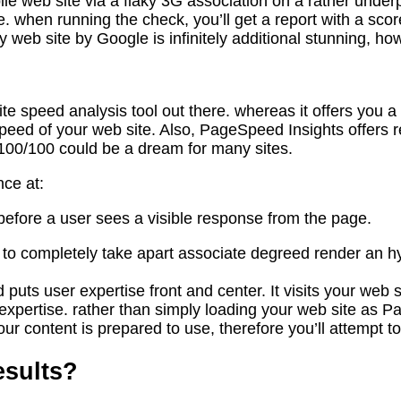
bile web site via a flaky 3G association on a rather und
e. when running the check, you’ll get a report with a sc
web site by Google is infinitely additional stunning, ho
 speed analysis tool out there. whereas it offers you a 
ng speed of your web site. Also, PageSpeed Insights off
 100/100 could be a dream for many sites.
ce at:
s before a user sees a visible response from the page.
s to completely take apart associate degreed render an 
uts user expertise front and center. It visits your web sit
d expertise. rather than simply loading your web site as
ur content is prepared to use, therefore you’ll attempt to 
esults?