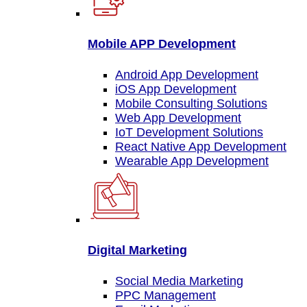
Mobile APP Development
Android App Development
iOS App Development
Mobile Consulting Solutions
Web App Development
IoT Development Solutions
React Native App Development
Wearable App Development
Digital Marketing
Social Media Marketing
PPC Management