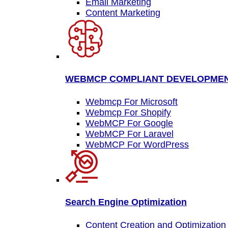
Email Marketing
Content Marketing
WEBMCP COMPLIANT DEVELOPME
Webmcp For Microsoft
Webmcp For Shopify
WebMCP For Google
WebMCP For Laravel
WebMCP For WordPress
Search Engine Optimization
Content Creation and Optimization