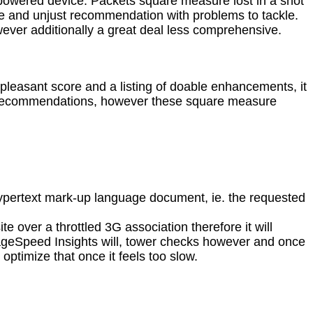
erpowered device. Packets square measure lost in a shot
ore and unjust recommendation with problems to tackle.
wever additionally a great deal less comprehensive.
pleasant score and a listing of doable enhancements, it
ers recommendations, however these square measure
hypertext mark-up language document, ie. the requested
e over a throttled 3G association therefore it will
 PageSpeed Insights will, tower checks however and once
optimize that once it feels too slow.