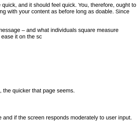
uick, and it should feel quick. You, therefore, ought to
ong with your content as before long as doable. Since
ur message – and what individuals square measure
 ease it on the sc
e, the quicker that page seems.
e and if the screen responds moderately to user input.