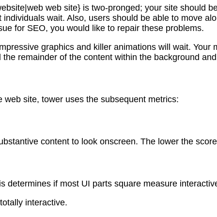
bsite|web web site} is two-pronged; your site should be q
t individuals wait. Also, users should be able to move al
ue for SEO, you would like to repair these problems.
 impressive graphics and killer animations will wait. Yo
oad the remainder of the content within the background and
e web site, tower uses the subsequent metrics:
substantive content to look onscreen. The lower the scor
is determines if most UI parts square measure interactiv
otally interactive.