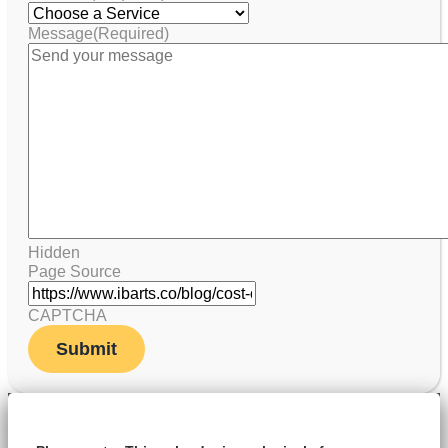
Message
(Required)
Hidden
Page Source
CAPTCHA