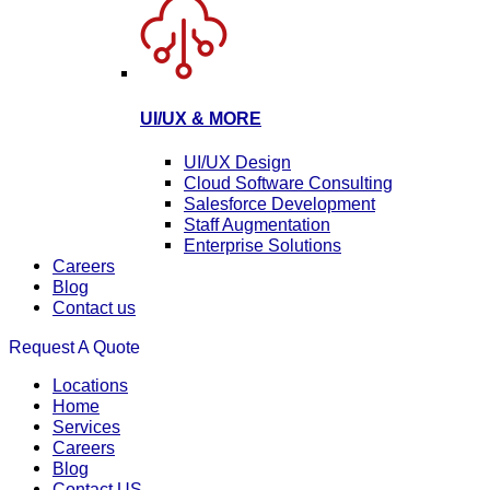
UI/UX & MORE
UI/UX Design
Cloud Software Consulting
Salesforce Development
Staff Augmentation
Enterprise Solutions
Careers
Blog
Contact us
Request A Quote
Locations
Home
Services
Careers
Blog
Contact US