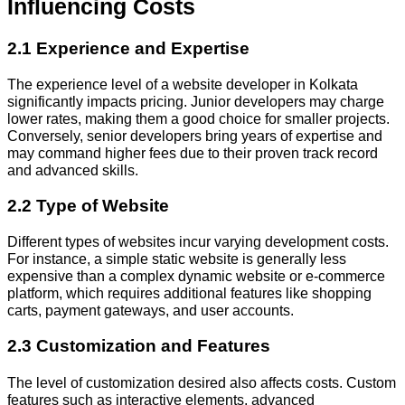
Influencing Costs
2.1 Experience and Expertise
The experience level of a website developer in Kolkata
significantly impacts pricing. Junior developers may charge
lower rates, making them a good choice for smaller projects.
Conversely, senior developers bring years of expertise and
may command higher fees due to their proven track record
and advanced skills.
2.2 Type of Website
Different types of websites incur varying development costs.
For instance, a simple static website is generally less
expensive than a complex dynamic website or e-commerce
platform, which requires additional features like shopping
carts, payment gateways, and user accounts.
2.3 Customization and Features
The level of customization desired also affects costs. Custom
features such as interactive elements, advanced