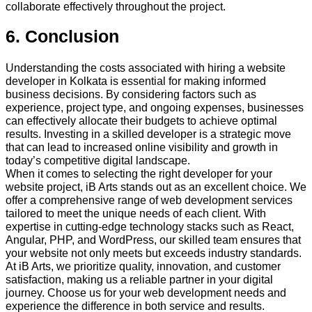
collaborate effectively throughout the project.
6. Conclusion
Understanding the costs associated with hiring a website
developer in Kolkata is essential for making informed
business decisions. By considering factors such as
experience, project type, and ongoing expenses, businesses
can effectively allocate their budgets to achieve optimal
results. Investing in a skilled developer is a strategic move
that can lead to increased online visibility and growth in
today’s competitive digital landscape.
When it comes to selecting the right developer for your
website project, iB Arts stands out as an excellent choice. We
offer a comprehensive range of web development services
tailored to meet the unique needs of each client. With
expertise in cutting-edge technology stacks such as React,
Angular, PHP, and WordPress, our skilled team ensures that
your website not only meets but exceeds industry standards.
At iB Arts, we prioritize quality, innovation, and customer
satisfaction, making us a reliable partner in your digital
journey. Choose us for your web development needs and
experience the difference in both service and results.