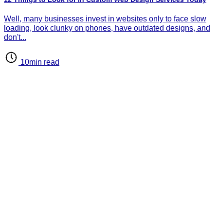
d
d
Well, many businesses invest in websites only to face slow
loading, look clunky on phones, have outdated designs, and
don't...
10min read