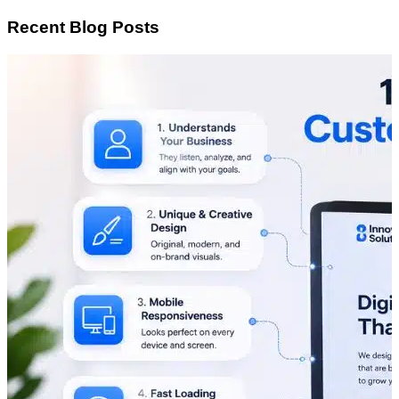
Recent Blog Posts