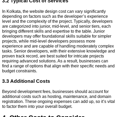
3.2 Typical Cost of Services
In Kolkata, the website design cost can vary significantly
depending on factors such as the developer’s experience
level and the complexity of the project. Typically, developers
are categorized into junior, mid-level, and senior tiers, each
bringing different skills and expertise to the table. Junior
developers may offer foundational skills suitable for simpler
projects, while mid-level developers possess more
experience and are capable of handling moderately complex
tasks. Senior developers, with their extensive knowledge and
proven track record, are best suited for intricate projects
requiring advanced solutions. As a result, businesses can
find a range of options that align with their specific needs and
budget constraints.
3.3 Additional Costs
Beyond development fees, businesses should account for
additional costs such as hosting, maintenance, and domain
registration. These ongoing expenses can add up, so it’s vital
to factor them into your overall budget.