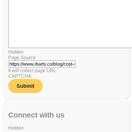
Hidden
Page Source
It will collect page URL
CAPTCHA
Connect with us
Hidden