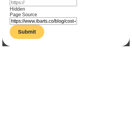
Hidden
Page Source