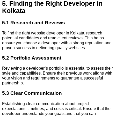
5. Finding the Right Developer in
Kolkata
5.1 Research and Reviews
To find the right website developer in Kolkata, research
potential candidates and read client reviews. This helps
ensure you choose a developer with a strong reputation and
proven success in delivering quality websites.
5.2 Portfolio Assessment
Reviewing a developer’s portfolio is essential to assess their
style and capabilities. Ensure their previous work aligns with
your vision and requirements to guarantee a successful
partnership.
5.3 Clear Communication
Establishing clear communication about project
expectations, timelines, and costs is critical. Ensure that the
developer understands your goals and that you can