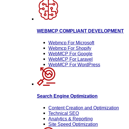
WEBMCP COMPLIANT DEVELOPMENT
Webmcp For Microsoft
Webmcp For Shopify
WebMCP For Google
WebMCP For Laravel
WebMCP For WordPress
Search Engine Optimization
Content Creation and Optimization
Technical SEO
Analytics & Reporting
Site Speed Optimization