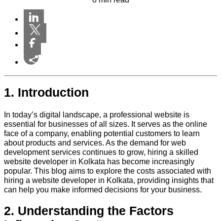
1. Introduction
In today’s digital landscape, a professional website is
essential for businesses of all sizes. It serves as the online
face of a company, enabling potential customers to learn
about products and services. As the demand for web
development services continues to grow, hiring a skilled
website developer in Kolkata has become increasingly
popular. This blog aims to explore the costs associated with
hiring a website developer in Kolkata, providing insights that
can help you make informed decisions for your business.
2. Understanding the Factors