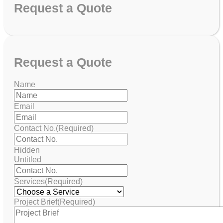
Request
a Quote
Request
a Quote
Name
Email
Contact No.
(Required)
Hidden
Untitled
Services
(Required)
Project Brief
(Required)