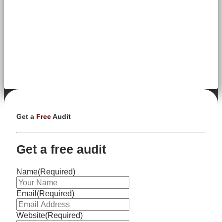
Get a
Free
Audit
Get a free audit
Name
(Required)
Email
(Required)
Website
(Required)