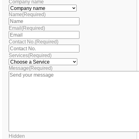
Company name
Name
(Required)
Email
(Required)
Contact No.
(Required)
Services
(Required)
Message
(Required)
Hidden