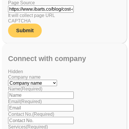
Page Source
It will collect page URL
CAPTCHA
Connect with company
Hidden
Company name
Name
(Required)
Email
(Required)
Contact No.
(Required)
Services
(Required)