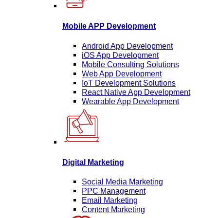
Mobile APP Development
Android App Development
iOS App Development
Mobile Consulting Solutions
Web App Development
IoT Development Solutions
React Native App Development
Wearable App Development
Digital Marketing
Social Media Marketing
PPC Management
Email Marketing
Content Marketing