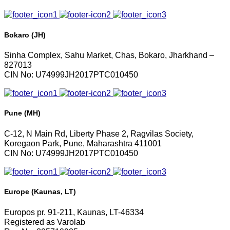
Bokaro (JH)
Sinha Complex, Sahu Market, Chas, Bokaro, Jharkhand –
827013
CIN No: U74999JH2017PTC010450
Pune (MH)
C-12, N Main Rd, Liberty Phase 2, Ragvilas Society,
Koregaon Park, Pune, Maharashtra 411001
CIN No: U74999JH2017PTC010450
Europe (Kaunas, LT)
Europos pr. 91-211, Kaunas, LT-46334
Registered as Varolab