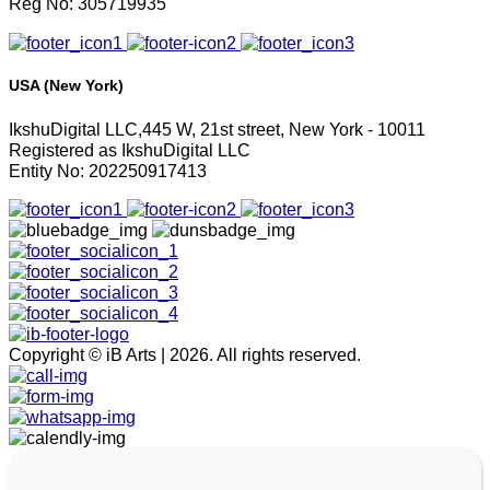
Reg No: 305719935
USA (New York)
IkshuDigital LLC,445 W, 21st street, New York - 10011
Registered as IkshuDigital LLC
Entity No: 202250917413
Copyright © iB Arts | 2026. All rights reserved.