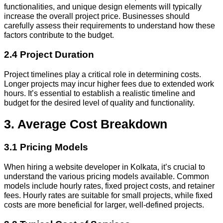
functionalities, and unique design elements will typically
increase the overall project price. Businesses should
carefully assess their requirements to understand how these
factors contribute to the budget.
2.4 Project Duration
Project timelines play a critical role in determining costs.
Longer projects may incur higher fees due to extended work
hours. It’s essential to establish a realistic timeline and
budget for the desired level of quality and functionality.
3. Average Cost Breakdown
3.1 Pricing Models
When hiring a website developer in Kolkata, it’s crucial to
understand the various pricing models available. Common
models include hourly rates, fixed project costs, and retainer
fees. Hourly rates are suitable for small projects, while fixed
costs are more beneficial for larger, well-defined projects.