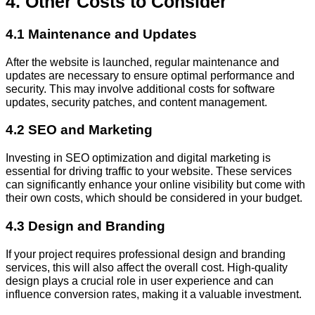
4. Other Costs to Consider
4.1 Maintenance and Updates
After the website is launched, regular maintenance and
updates are necessary to ensure optimal performance and
security. This may involve additional costs for software
updates, security patches, and content management.
4.2 SEO and Marketing
Investing in SEO optimization and digital marketing is
essential for driving traffic to your website. These services
can significantly enhance your online visibility but come with
their own costs, which should be considered in your budget.
4.3 Design and Branding
If your project requires professional design and branding
services, this will also affect the overall cost. High-quality
design plays a crucial role in user experience and can
influence conversion rates, making it a valuable investment.