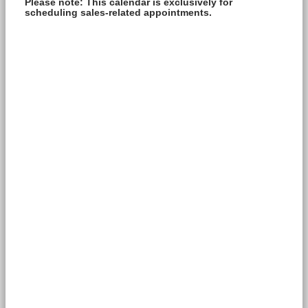
Please note: This calendar is exclusively for
scheduling sales-related appointments.