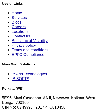
Useful Links
Home
Services
Blogs
Careers
Locations
Contact us
Boost Local Visibility
Privacy policy
Terms and conditions
EPFO Compliance
More Web Solutions
iB Arts Technologies
iB SOFTS
Kolkata (WB)
5ES6, Mani Casadona, AA II, Newtown, Kolkata, West
Bengal-700160
CIN No: U74999JH2017PTC010450