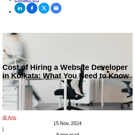
Cost of Hiring a Website Developer
in Kolkata: What You Need to Know
iB Arts
15 Nov, 2024
|
8 min read