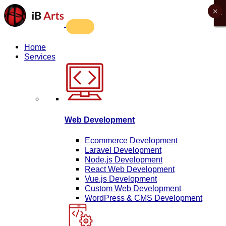
×
X
X
X
X
Home
Services
Web Development
Ecommerce Development
Laravel Development
Node.js Development
React Web Development
Vue.js Development
Custom Web Development
WordPress & CMS Development