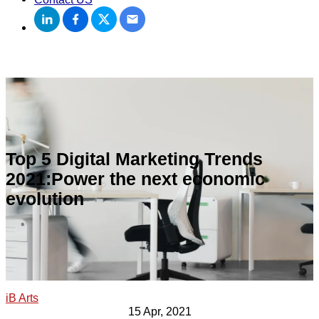
Top 5 Digital Marketing Trends
2021:Power the next economic
evolution
iB Arts
15 Apr, 2021