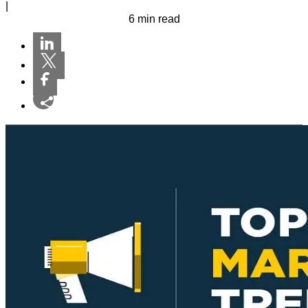
|
6 min read