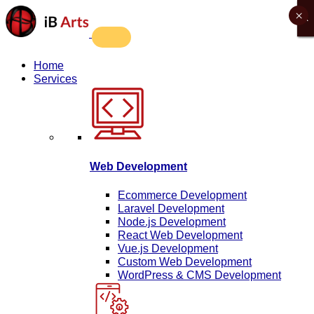
×
X
X
X
X
Home
Services
Web Development
Ecommerce Development
Laravel Development
Node.js Development
React Web Development
Vue.js Development
Custom Web Development
WordPress & CMS Development