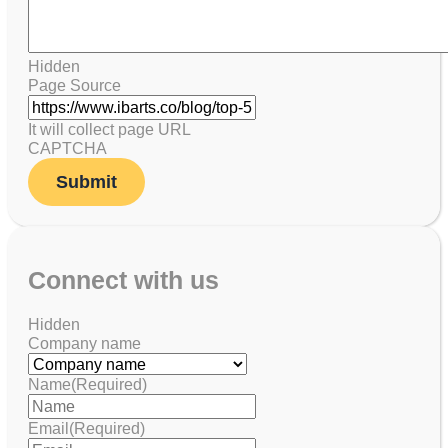
Hidden
Page Source
It will collect page URL
CAPTCHA
Connect with us
Hidden
Company name
Name
(Required)
Email
(Required)