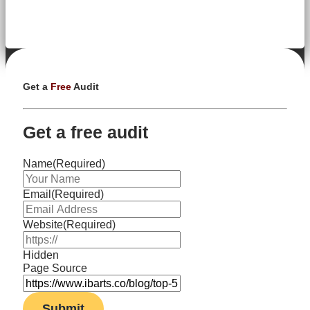
Get a
Free
Audit
Get a free audit
Name
(Required)
Email
(Required)
Website
(Required)
Hidden
Page Source