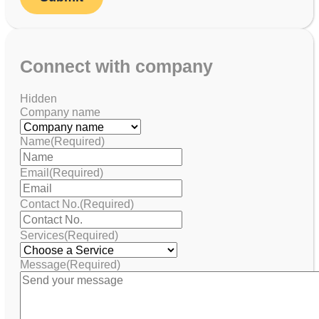
Connect with company
Hidden
Company name
Name
(Required)
Email
(Required)
Contact No.
(Required)
Services
(Required)
Message
(Required)