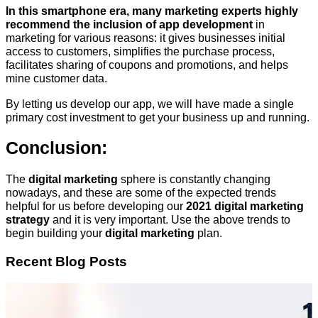
In this smartphone era, many marketing experts highly
recommend the inclusion of app development
in
marketing for various reasons: it gives businesses initial
access to customers, simplifies the purchase process,
facilitates sharing of coupons and promotions, and helps
mine customer data.
By letting us develop our app, we will have made a single
primary cost investment to get your business up and running.
Conclusion:
The
digital marketing
sphere is constantly changing
nowadays, and these are some of the expected trends
helpful for us before developing our
2021 digital marketing
strategy
and it is very important. Use the above trends to
begin building your
digital marketing
plan.
Recent Blog Posts