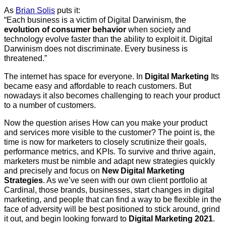
As
Brian Solis
puts it:
“Each business is a victim of Digital Darwinism, the
evolution of consumer behavior
when society and
technology evolve faster than the ability to exploit it. Digital
Darwinism does not discriminate. Every business is
threatened.”
The internet has space for everyone. In
Digital Marketing
Its
became easy and affordable to reach customers. But
nowadays it also becomes challenging to reach your product
to a number of customers.
Now the question arises How can you make your product
and services more visible to the customer? The point is, the
time is now for marketers to closely scrutinize their goals,
performance metrics, and KPIs. To survive and thrive again,
marketers must be nimble and adapt new strategies quickly
and precisely and focus on
New Digital Marketing
Strategies
. As we’ve seen with our own client portfolio at
Cardinal, those brands, businesses, start changes in digital
marketing, and people that can find a way to be flexible in the
face of adversity will be best positioned to stick around, grind
it out, and begin looking forward to
Digital Marketing 2021
.