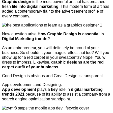
Graphic design
is the most powerful art that has breathed
fresh
life into digital marketing
. This modern form of art has
added a contemporary flair to the advertisement profile of
every company.
Now question arise
How Graphic Design is essential in
Digital Marketing trends?
As an entrepreneur, you will definitely be proud of your
business. So shouldn’t your images reflect that too? Will you
show up for a red carpet in your sweatpants? Nope. You will
dress to impress. Likewise,
graphic designs are the red
carpet outfit of your business.
Good Design is obvious and Great Design is transparent.
App development and Designing:
App development
plays a
key
role in
digital marketing
trends 2021
because of its ability to assist a company from a
search engine optimization standpoint.