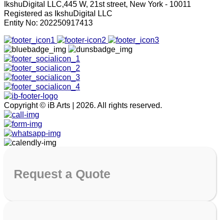
IkshuDigital LLC,445 W, 21st street, New York - 10011
Registered as IkshuDigital LLC
Entity No: 202250917413
Copyright © iB Arts | 2026. All rights reserved.
Request
a Quote