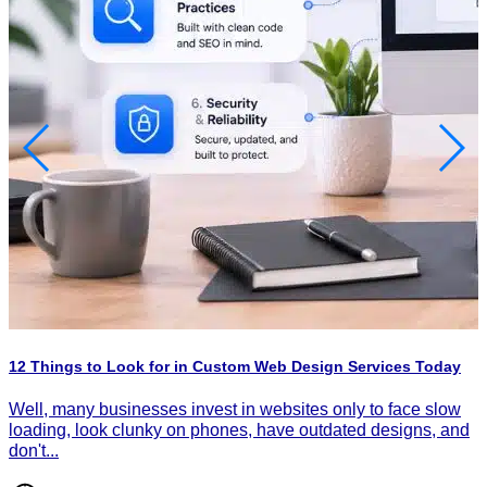
H
P
I
12 Things to Look for in Custom Web Design Services Today
d
d
Well, many businesses invest in websites only to face slow
loading, look clunky on phones, have outdated designs, and
don't...