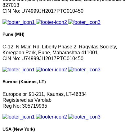
827013
CIN No: U74999JH2017PTC010450
Pune (MH)
C-12, N Main Rd, Liberty Phase 2, Ragvilas Society,
Koregaon Park, Pune, Maharashtra 411001
CIN No: U74999JH2017PTC010450
Europe (Kaunas, LT)
Europos pr. 91-211, Kaunas, LT-46334
Registered as Varolab
Reg No: 305719935
USA (New York)