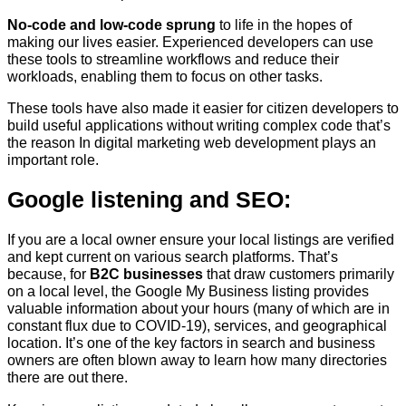
No-code and low-code sprung
to life in the hopes of
making our lives easier. Experienced developers can use
these tools to streamline workflows and reduce their
workloads, enabling them to focus on other tasks.
These tools have also made it easier for citizen developers to
build useful applications without writing complex code that’s
the reason In digital marketing web development plays an
important role.
Google listening and SEO:
If you are a local owner ensure your local listings are verified
and kept current on various search platforms. That’s
because, for
B2C businesses
that draw customers primarily
on a local level, the Google My Business listing provides
valuable information about your hours (many of which are in
constant flux due to COVID-19), services, and geographical
location. It’s one of the key factors in search and business
owners are often blown away to learn how many directories
there are out there.