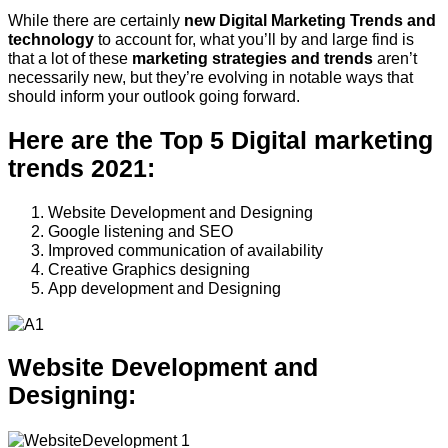
While there are certainly
new Digital Marketing Trends and
technology
to account for, what you’ll by and large find is
that a lot of these
marketing strategies and trends
aren’t
necessarily new, but they’re evolving in notable ways that
should inform your outlook going forward.
Here are the Top 5 Digital marketing
trends 2021:
Website Development and Designing
Google listening and SEO
Improved communication of availability
Creative Graphics designing
App development and Designing
Website Development and
Designing: