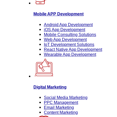
Mobile APP Development
Android App Development
iOS App Development
Mobile Consulting Solutions
Web App Development
IoT Development Solutions
React Native App Development
Wearable App Development
Digital Marketing
Social Media Marketing
PPC Management
Email Marketing
Content Marketing