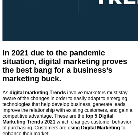
In 2021 due to the pandemic
situation, digital marketing proves
the best bang for a business’s
marketing buck.
As
digital marketing Trends
involve marketers must stay
aware of the changes in order to easily adapt to emerging
technologies that help develop business, generate leads,
improve the relationship with existing customers, and gain a
competitive advantage. These are the
top 5 Digital
Marketing Trends 2021
which changes customer behavior
of purchasing. Customers are using
Digital Marketing
to
enhance their market.