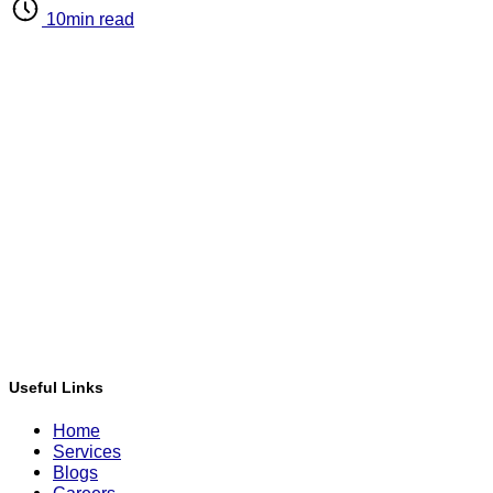
10min read
Useful Links
Home
Services
Blogs