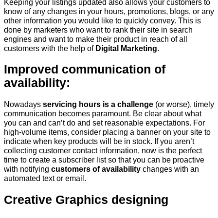
Keeping your listings updated also allows your customers to
know of any changes in your hours, promotions, blogs, or any
other information you would like to quickly convey. This is
done by marketers who want to rank their site in search
engines and want to make their product in reach of all
customers with the help of
Digital Marketing
.
Improved communication of
availability:
Nowadays
servicing hours is a challenge
(or worse), timely
communication becomes paramount. Be clear about what
you can and can’t do and set reasonable expectations. For
high-volume items, consider placing a banner on your site to
indicate when key products will be in stock. If you aren’t
collecting customer contact information, now is the perfect
time to create a subscriber list so that you can be proactive
with notifying
customers of availability
changes with an
automated text or email.
Creative Graphics designing