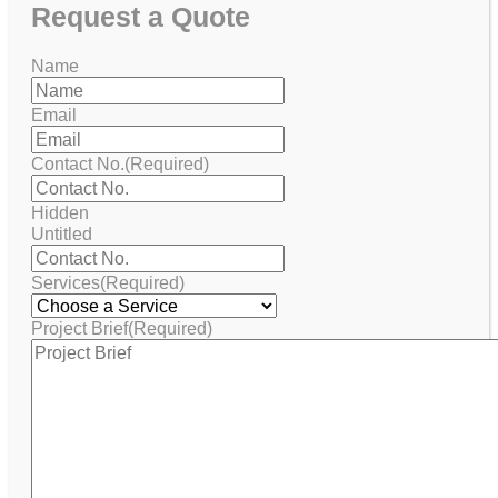
Request
a Quote
Name
Email
Contact No.
(Required)
Hidden
Untitled
Services
(Required)
Project Brief
(Required)