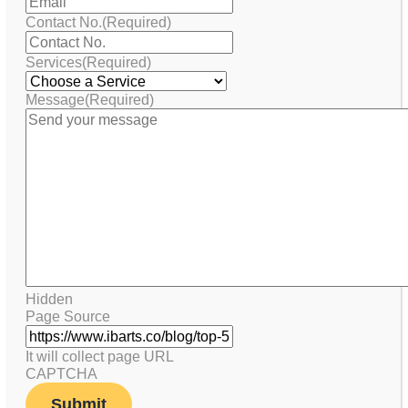
Contact No.
(Required)
Services
(Required)
Message
(Required)
Hidden
Page Source
It will collect page URL
CAPTCHA