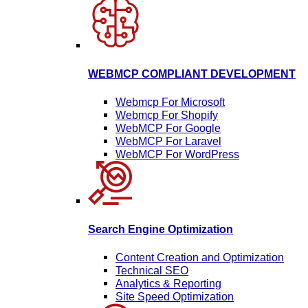
WEBMCP COMPLIANT DEVELOPMENT
Webmcp For Microsoft
Webmcp For Shopify
WebMCP For Google
WebMCP For Laravel
WebMCP For WordPress
Search Engine Optimization
Content Creation and Optimization
Technical SEO
Analytics & Reporting
Site Speed Optimization