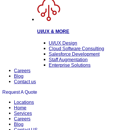
UI/UX & MORE
UI/UX Design
Cloud Software Consulting
Salesforce Development
Staff Augmentation
Enterprise Solutions
Careers
Blog
Contact us
Request A Quote
Locations
Home
Services
Careers
Blog
Contact US