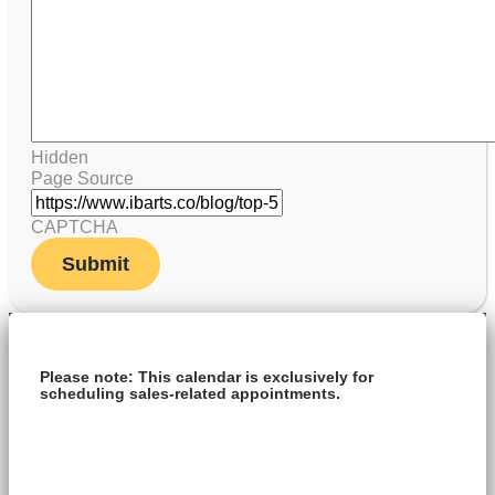
Hidden
Page Source
CAPTCHA
Please note: This calendar is exclusively for
scheduling sales-related appointments.