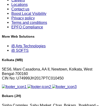
Careers
Locations
Contact us
Boost Local Visibility
Privacy policy
Terms and conditions
EPFO Compliance
More Web Solutions
iB Arts Technologies
iB SOFTS
Kolkata (WB)
5ES6, Mani Casadona, AA II, Newtown, Kolkata, West
Bengal-700160
CIN No: U74999JH2017PTC010450
Bokaro (JH)
Sinha Complex, Sahu Market, Chas, Bokaro, Jharkhand –