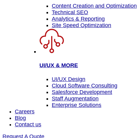
Content Creation and Optimization
Technical SEO
Analytics & Reporting
Site Speed Optimization
UI/UX & MORE
UI/UX Design
Cloud Software Consulting
Salesforce Development
Staff Augmentation
Enterprise Solutions
Careers
Blog
Contact us
Request A Quote