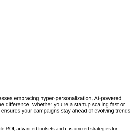
sses embracing hyper-personalization, AI-powered
e difference. Whether you’re a startup scaling fast or
r ensures your campaigns stay ahead of evolving trends
ble ROI, advanced toolsets and customized strategies for