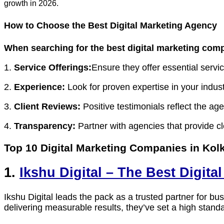
growth in 2026.
How to Choose the Best Digital Marketing Agency
When searching for the
best digital marketing com
1.
Service Offerings:
Ensure they offer essential ser
2.
Experience:
Look for proven expertise in your indust
3.
Client Reviews:
Positive testimonials reflect the age
4.
Transparency:
Partner with agencies that provide c
Top 10 Digital Marketing Companies in Kol
1.
Ikshu Digital – The Best Digit
Ikshu Digital leads the pack as a trusted partner for
delivering measurable results, they’ve set a high standa