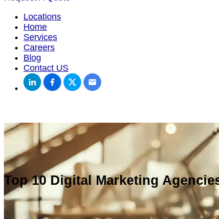
Locations
Home
Services
Careers
Blog
Contact US
Top 10 Digital Marketing Agencies