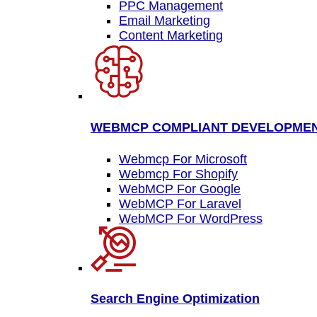
PPC Management
Email Marketing
Content Marketing
WEBMCP COMPLIANT DEVELOPME
Webmcp For Microsoft
Webmcp For Shopify
WebMCP For Google
WebMCP For Laravel
WebMCP For WordPress
Search Engine Optimization