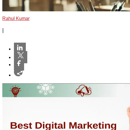
Rahul Kumar
|