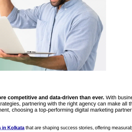
ore competitive and data-driven than ever.
With busine
ategies, partnering with the right agency can make all th
ent, choosing a top-performing digital marketing partne
 in Kolkata
that are shaping success stories, offering measura