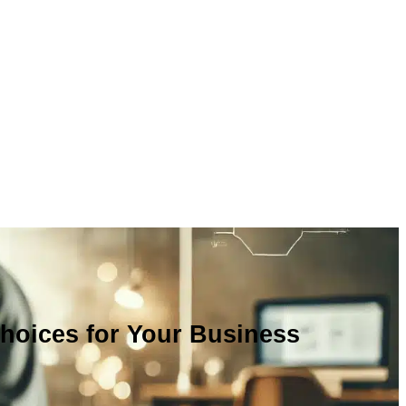
Choices for Your Business