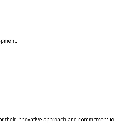
opment.
for their innovative approach and commitment to