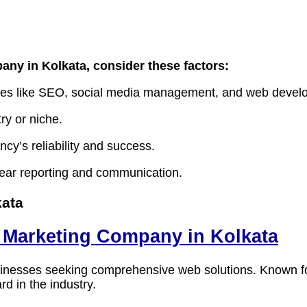
pany in Kolkata
, consider these factors:
vices like SEO, social media management, and web devel
ry or niche.
ncy’s reliability and success.
lear reporting and communication.
kata
al Marketing Company in Kolkata
 businesses seeking comprehensive web solutions. Known 
rd in the industry.