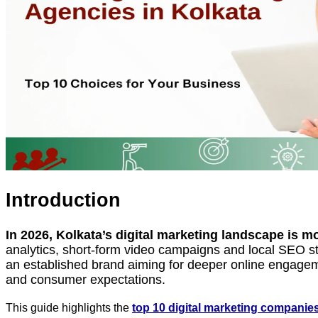
Introduction
In 2026, Kolkata’s digital marketing landscape is m
analytics, short-form video campaigns and local SEO str
an established brand aiming for deeper online engagem
and consumer expectations.
This guide highlights the
top 10 digital marketing companies