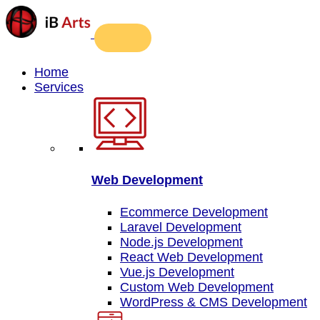
Home
Services
Web Development
Ecommerce Development
Laravel Development
Node.js Development
React Web Development
Vue.js Development
Custom Web Development
WordPress & CMS Development