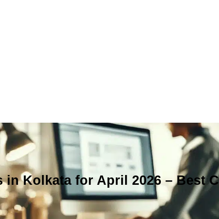
 in Kolkata for April 2026 – Best 