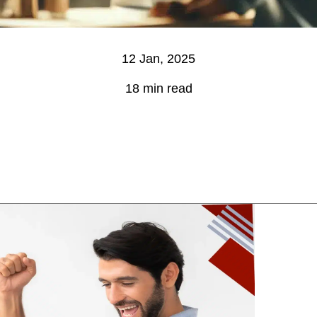
12 Jan, 2025
18 min read