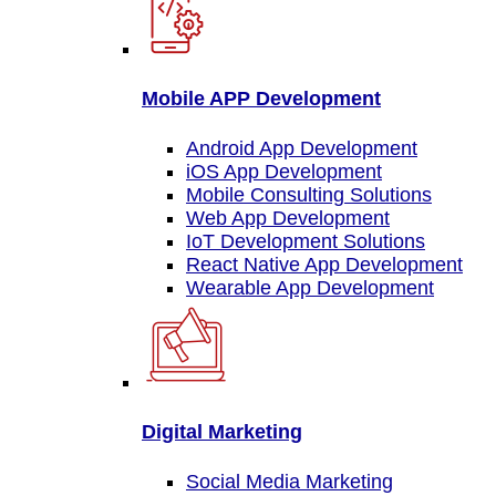
Mobile APP Development
Android App Development
iOS App Development
Mobile Consulting Solutions
Web App Development
IoT Development Solutions
React Native App Development
Wearable App Development
Digital Marketing
Social Media Marketing