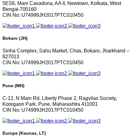
5ES6, Mani Casadona, AA II, Newtown, Kolkata, West
Bengal-700160
CIN No: U74999JH2017PTC010450
Bokaro (JH)
Sinha Complex, Sahu Market, Chas, Bokaro, Jharkhand –
827013
CIN No: U74999JH2017PTC010450
Pune (MH)
C-12, N Main Rd, Liberty Phase 2, Ragvilas Society,
Koregaon Park, Pune, Maharashtra 411001
CIN No: U74999JH2017PTC010450
Europe (Kaunas, LT)