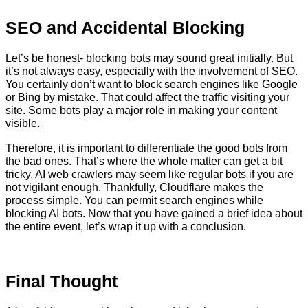
SEO and Accidental Blocking
Let’s be honest- blocking bots may sound great initially. But
it’s not always easy, especially with the involvement of SEO.
You certainly don’t want to block search engines like Google
or Bing by mistake. That could affect the traffic visiting your
site. Some bots play a major role in making your content
visible.
Therefore, it is important to differentiate the good bots from
the bad ones. That’s where the whole matter can get a bit
tricky. AI web crawlers may seem like regular bots if you are
not vigilant enough. Thankfully, Cloudflare makes the
process simple. You can permit search engines while
blocking AI bots. Now that you have gained a brief idea about
the entire event, let’s wrap it up with a conclusion.
Final Thought