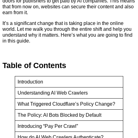
doors for publishers to get paid by AI companies. This means
that from now on, websites can secure their content and also
earn from it.
It’s a significant change that is taking place in the online
world. Let me walk you through the entire shift and help you
understand why it matters. Here’s what you are going to find
in this guide.
Table
of
Contents
Introduction
Understanding AI Web Crawlers
What Triggered Cloudflare’s Policy Change?
The Policy: AI Bots Blocked by Default
Introducing “Pay Per Crawl”
How do AI Web Crawlers Authenticate?