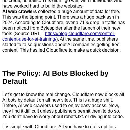
no credit, no traffic. This didn’t go well with individuals who
have worked hard to build the websites.
AI web crawlers
collected a huge amount of data for free.
This was the tipping point. There was a huge backlash in
2024. According to Cloudflare, over a 71% drop in traffic has
been noticed from Bytespider after the launch of their new
tools (Source URL –
https://blog.cloudflare.com/control-
content-use-for-ai-training
/
). At the same time, publishers
started to raise questions about AI companies getting free
content. This has led Cloudflare to make a quick decision.
The Policy: AI Bots Blocked by
Default
Let’s get to know the real change. Cloudflare now blocks all
AI bots by default on all new sites. This is a huge shift.
Before, AI web crawlers used to enjoy easy access. Now,
they find it difficult unless publishers permit them to do so.
You don’t have to worry about robots.txt. or diving into code.
It is simple with Cloudflare. All you have to do is opt for a