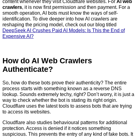
content whenever they visit Cloudflare websites. For
AI web
crawlers
, it is now first permission and then payment. For a
smooth operation, AI bots must know the ways of self-
identification. To dive deeper into how AI crawlers are
reshaping the pricing model, check out our blog titled
DeepSeek AI Crushes Paid AI Models: Is This the End of
Expensive AI?
How do AI Web Crawlers
Authenticate?
So, how do these bots prove their authenticity? The entire
process starts with something known as a reverse DNS
lookup. Sounds extremely techy, right? Don’t worry, it is just a
way to check whether the bot is stating its right origin.
Cloudflare uses the latest tools to assess bots that are trying
to access its websites.
Cloudflare also studies behavioural patterns for additional
protection. Access is denied if it notices something
suspicious. This prevents the entry of any kind of fake bots. It