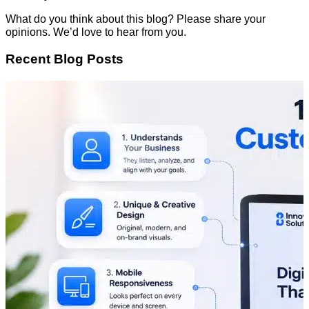
What do you think about this blog? Please share your
opinions. We’d love to hear from you.
Recent Blog Posts