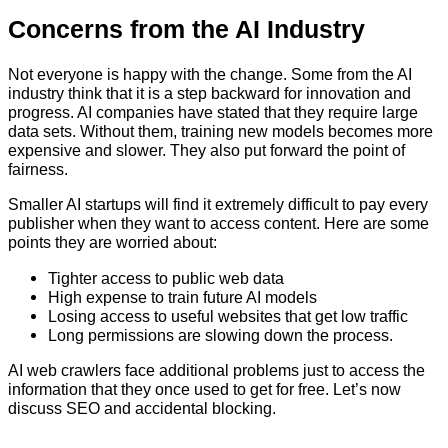
Concerns from the AI Industry
Not everyone is happy with the change. Some from the AI
industry think that it is a step backward for innovation and
progress. AI companies have stated that they require large
data sets. Without them, training new models becomes more
expensive and slower. They also put forward the point of
fairness.
Smaller AI startups will find it extremely difficult to pay every
publisher when they want to access content. Here are some
points they are worried about:
Tighter access to public web data
High expense to train future AI models
Losing access to useful websites that get low traffic
Long permissions are slowing down the process.
AI web crawlers face additional problems just to access the
information that they once used to get for free. Let’s now
discuss SEO and accidental blocking.