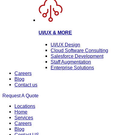
UI/UX & MORE
UI/UX Design
Cloud Software Consulting
Salesforce Development
Staff Augmentation
Enterprise Solutions
Careers
Blog
Contact us
Request A Quote
Locations
Home
Services
Careers
Blog
Contact US