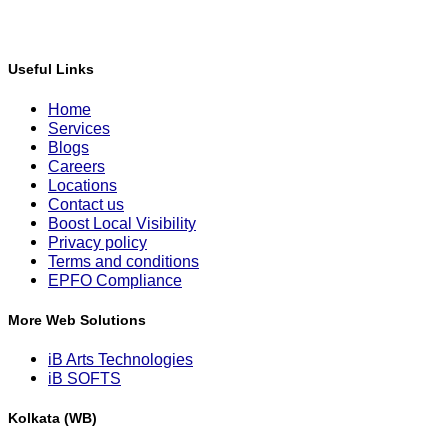
Useful Links
Home
Services
Blogs
Careers
Locations
Contact us
Boost Local Visibility
Privacy policy
Terms and conditions
EPFO Compliance
More Web Solutions
iB Arts Technologies
iB SOFTS
Kolkata (WB)