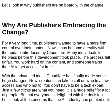
Let’s look at why publishers are on board with the change.
Why Are Publishers Embracing the
Change?
For a very long time, publishers wanted to have a more firm
control over their content. Now, it has become a reality with
the update introduced by Cloudflare. Many individuals felt
helpless before this development took place. The process felt
unfair. You work hard on the content, and someone trains
their AI to get access for free.
With the advanced tools, Cloudflare has finally made some
huge changes. Now, creators can take a call on who to allow
access and who not to. You don’t have to be a tech expert.
Just a few clicks are what you need. It is a huge relief for a lot
of people. But not everyone is delighted with the decision.
Let’s look at the concerns that the AI industry has pointed out.