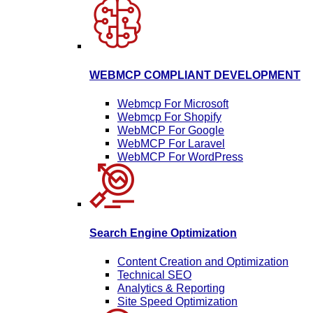
WEBMCP COMPLIANT DEVELOPMENT
Webmcp For Microsoft
Webmcp For Shopify
WebMCP For Google
WebMCP For Laravel
WebMCP For WordPress
Search Engine Optimization
Content Creation and Optimization
Technical SEO
Analytics & Reporting
Site Speed Optimization