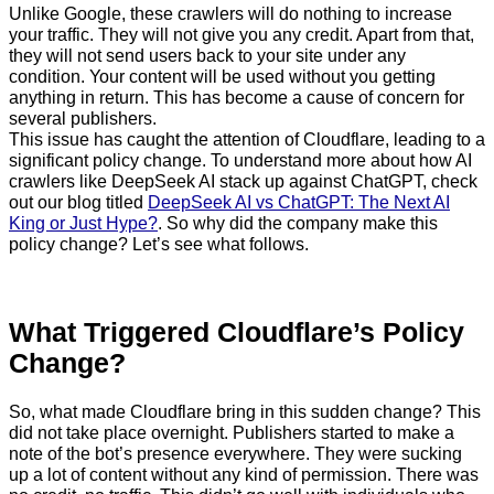
Unlike Google, these crawlers will do nothing to increase
your traffic. They will not give you any credit. Apart from that,
they will not send users back to your site under any
condition. Your content will be used without you getting
anything in return. This has become a cause of concern for
several publishers.
This issue has caught the attention of Cloudflare, leading to a
significant policy change. To understand more about how AI
crawlers like DeepSeek AI stack up against ChatGPT, check
out our blog titled
DeepSeek AI vs ChatGPT: The Next AI
King or Just Hype?
. So why did the company make this
policy change? Let’s see what follows.
What Triggered Cloudflare’s Policy
Change?
So, what made Cloudflare bring in this sudden change? This
did not take place overnight. Publishers started to make a
note of the bot’s presence everywhere. They were sucking
up a lot of content without any kind of permission. There was