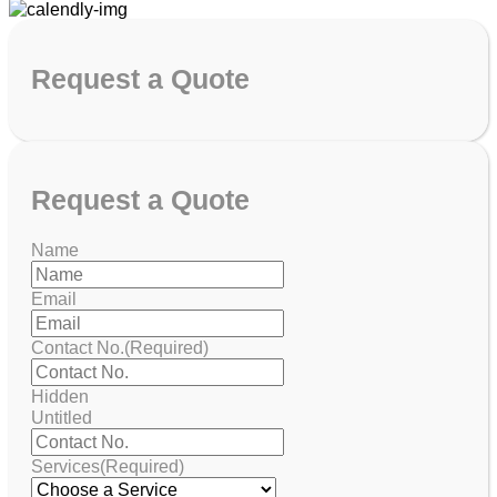
Request
a Quote
Request
a Quote
Name
Email
Contact No.
(Required)
Hidden
Untitled
Services
(Required)