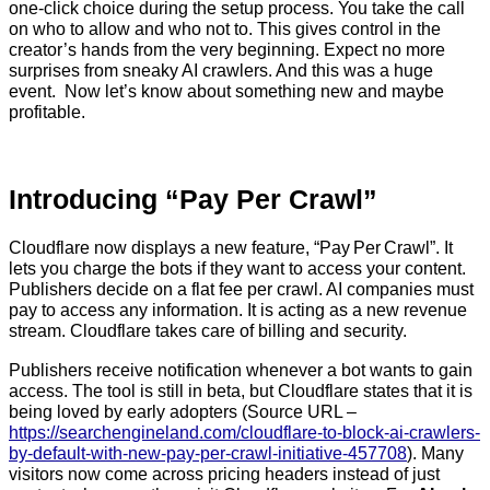
one-click choice during the setup process. You take the call
on who to allow and who not to. This gives control in the
creator’s hands from the very beginning. Expect no more
surprises from sneaky AI crawlers. And this was a huge
event. Now let’s know about something new and maybe
profitable.
Introducing “Pay Per Crawl”
Cloudflare now displays a new feature, “Pay Per Crawl”. It
lets you charge the bots if they want to access your content.
Publishers decide on a flat fee per crawl. AI companies must
pay to access any information. It is acting as a new revenue
stream. Cloudflare takes care of billing and security.
Publishers receive notification whenever a bot wants to gain
access. The tool is still in beta, but Cloudflare states that it is
being loved by early adopters (Source URL –
https://searchengineland.com/cloudflare-to-block-ai-crawlers-
by-default-with-new-pay-per-crawl-initiative-457708
). Many
visitors now come across pricing headers instead of just