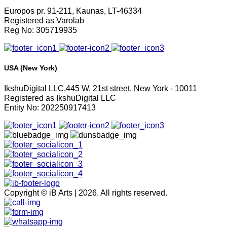
Europos pr. 91-211, Kaunas, LT-46334
Registered as Varolab
Reg No: 305719935
USA (New York)
IkshuDigital LLC,445 W, 21st street, New York - 10011
Registered as IkshuDigital LLC
Entity No: 202250917413
Copyright © iB Arts | 2026. All rights reserved.