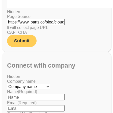
Hidden
Page Source
It will collect page URL
CAPTCHA
Connect with company
Hidden
Company name
Name
(Required)
Email
(Required)