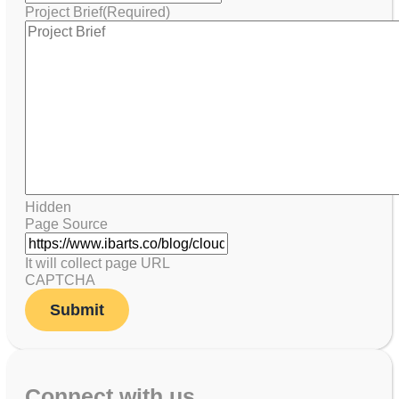
Project Brief
(Required)
Hidden
Page Source
It will collect page URL
CAPTCHA
Connect with us