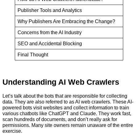
Publisher Tools and Analytics
Why Publishers Are Embracing the Change?
Concerns from the AI Industry
SEO and Accidental Blocking
Final Thought
Understanding AI Web Crawlers
Let’s talk about the bots that are responsible for collecting
data. They are also referred to as AI web crawlers. These AI-
powered bots visit websites and collect information to train
various chatbots like ChatGPT and Claude. They work fast,
scan hundreds of documents, and don’t really ask for
permissions. Many site owners remain unaware of the entire
exercise.