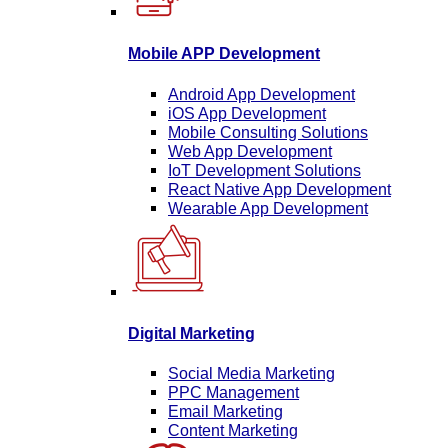
Mobile APP Development
Android App Development
iOS App Development
Mobile Consulting Solutions
Web App Development
IoT Development Solutions
React Native App Development
Wearable App Development
Digital Marketing
Social Media Marketing
PPC Management
Email Marketing
Content Marketing