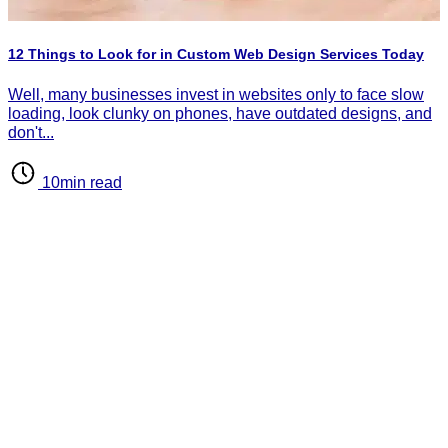
P
I
12 Things to Look for in Custom Web Design Services Today
d
d
Well, many businesses invest in websites only to face slow
loading, look clunky on phones, have outdated designs, and
don't...
10min read