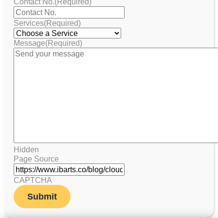
Contact No.
(Required)
Services
(Required)
Message
(Required)
Hidden
Page Source
CAPTCHA