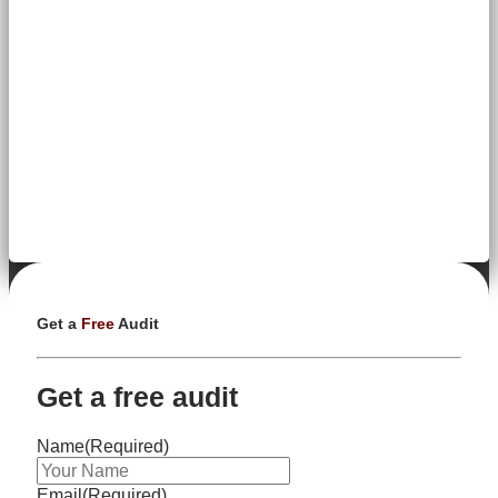
Get a
Free
Audit
Get a free audit
Name
(Required)
Email
(Required)