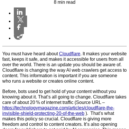
8 min read
You must have heard about
Cloudflare
. It makes your website
fast, keeps it safe, and makes it accessible for users from all
over the world. There is an update you should be aware of.
Cloudflare is changing the way AI web crawlers
get access to
content. This information is important if you are someone
who runs a website or creates online content.
Before, bots used to get hold of your content without you
knowing about it. That’s all going to change. Cloudflare takes
care of about 20 % of internet traffic (Source URL –
https://technologymagazine.com/articles/cloudflare-the-
invisible-shield-protecting-20-of-the-web
). That’s what
makes this policy so crucial. Cloudflare is giving more
freedom and control to content creators. It’s also opening