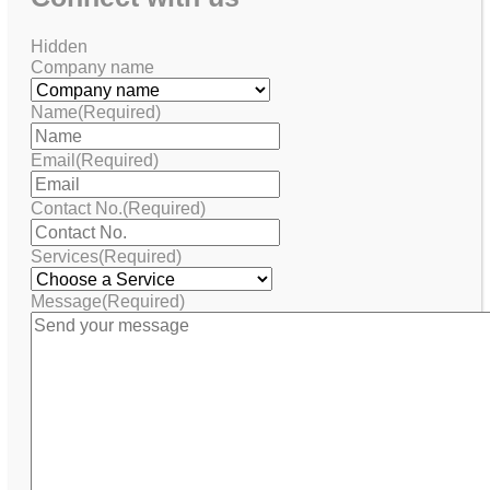
Hidden
Company name
Name
(Required)
Email
(Required)
Contact No.
(Required)
Services
(Required)
Message
(Required)