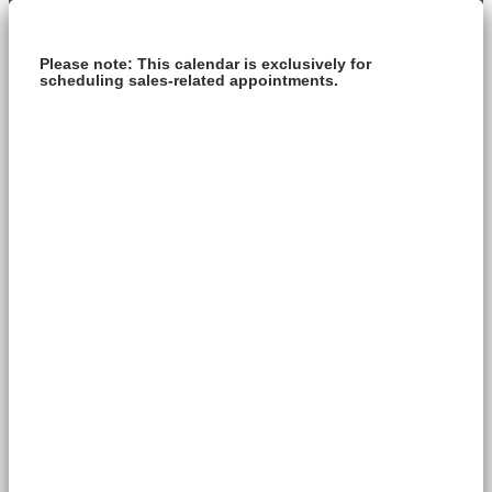
Please note: This calendar is exclusively for
scheduling sales-related appointments.