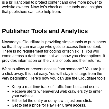
is a brilliant plan to protect content and give more power to
website owners. Now let’s check out the tools and insights
that publishers can take help from.
Publisher Tools and Analytics
Nowadays, Cloudflare is providing simple tools to publishers
so that they can manage who gets to access their content.
There is no requirement for coding or tech skills. You will
come across a dashboard that will show you clear options. It
provides information on the visits of bots and their returns.
Want to allow or prevent access from someone? You are just
a click away. It is that easy. You will stay in charge from the
very beginning. Here’s how you can use the Cloudflare tools:
Keep a real-time track of traffic from bots and users.
Receive alerts whenever AI web crawlers try to enter
your website.
Either let the entry or deny it with just one click.
Get to set a price for Pay Per Crawl access.