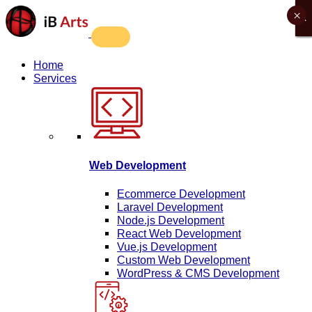
×
X
X
X
X
Home
Services
Web Development
Ecommerce Development
Laravel Development
Node.js Development
React Web Development
Vue.js Development
Custom Web Development
WordPress & CMS Development