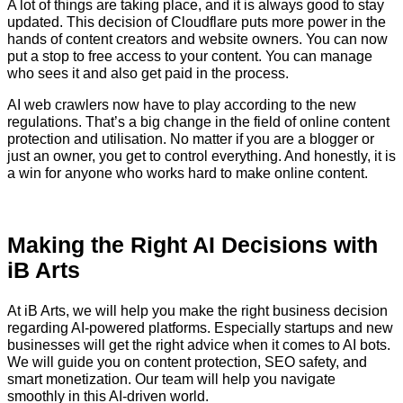
A lot of things are taking place, and it is always good to stay
updated. This decision of Cloudflare puts more power in the
hands of content creators and website owners. You can now
put a stop to free access to your content. You can manage
who sees it and also get paid in the process.
AI web crawlers now have to play according to the new
regulations. That’s a big change in the field of online content
protection and utilisation. No matter if you are a blogger or
just an owner, you get to control everything. And honestly, it is
a win for anyone who works hard to make online content.
Making the Right AI Decisions with
iB Arts
At iB Arts, we will help you make the right business decision
regarding AI-powered platforms. Especially startups and new
businesses will get the right advice when it comes to AI bots.
We will guide you on content protection, SEO safety, and
smart monetization. Our team will help you navigate
smoothly in this AI-driven world.