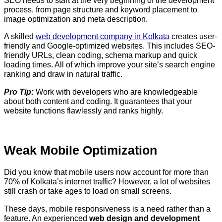
SEO needs to start at the very beginning of the development
process, from page structure and keyword placement to
image optimization and meta description.
A skilled
web development company in Kolkata
creates user-
friendly and Google-optimized websites. This includes SEO-
friendly URLs, clean coding, schema markup and quick
loading times. All of which improve your site’s search engine
ranking and draw in natural traffic.
Pro Tip:
Work with developers who are knowledgeable
about both content and coding. It guarantees that your
website functions flawlessly and ranks highly.
Weak Mobile Optimization
Did you know that mobile users now account for more than
70% of Kolkata’s internet traffic? However, a lot of websites
still crash or take ages to load on small screens.
These days, mobile responsiveness is a need rather than a
feature. An experienced
web design and development