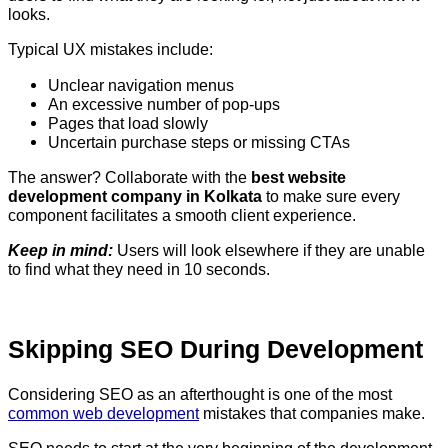
looks.
Typical UX mistakes include:
Unclear navigation menus
An excessive number of pop-ups
Pages that load slowly
Uncertain purchase steps or missing CTAs
The answer? Collaborate with the
best website
development company in Kolkata
to make sure every
component facilitates a smooth client experience.
Keep in mind:
Users will look elsewhere if they are unable
to find what they need in 10 seconds.
Skipping SEO During Development
Considering SEO as an afterthought is one of the most
common web development
mistakes that companies make.