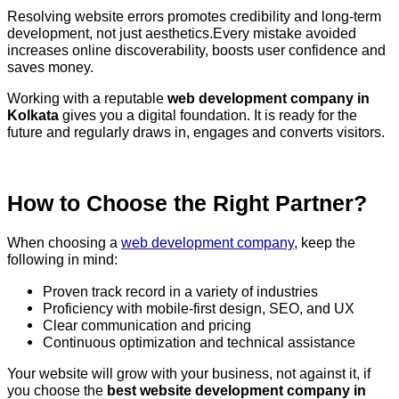
Resolving website errors promotes credibility and long-term
development, not just aesthetics.Every mistake avoided
increases online discoverability, boosts user confidence and
saves money.
Working with a reputable
web development company in
Kolkata
gives you a digital foundation. It is ready for the
future and regularly draws in, engages and converts visitors.
How to Choose the Right Partner?
When choosing a
web development company
, keep the
following in mind:
Proven track record in a variety of industries
Proficiency with mobile-first design, SEO, and UX
Clear communication and pricing
Continuous optimization and technical assistance
Your website will grow with your business, not against it, if
you choose the
best website development company in