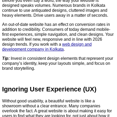
Before you even say a word, the way your website is
designed speaks volumes. Numerous brands in Kolkata
continue to use antiquated designs, cluttered images and
heavy elements. Drive users away in a matter of seconds.
An out-of-date website has an effect on conversion rates in
addition to credibility. Consumers of today demand mobile-
first experiences, simple navigation, and clean designs. Your
website will feel new, responsive and in line with 2026
design trends. If you work with a
web design and
development company in Kolkata
.
Tip:
Invest in consistent design elements that represent your
company’s identity, keep your layouts simple, and focus on
brand storytelling.
Ignoring User Experience (UX)
Without good usability, a beautiful website is like a
showroom without a clear entrance. Many companies
overlook the fact. A great website is about making it easy for
users to find what they are looking for, not just about how it