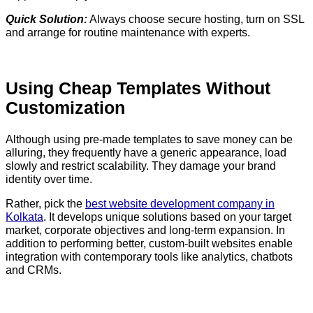
Quick Solution:
Always choose secure hosting, turn on SSL
and arrange for routine maintenance with experts.
Using Cheap Templates Without
Customization
Although using pre-made templates to save money can be
alluring, they frequently have a generic appearance, load
slowly and restrict scalability. They damage your brand
identity over time.
Rather, pick the
best website development company in
Kolkata
. It develops unique solutions based on your target
market, corporate objectives and long-term expansion. In
addition to performing better, custom-built websites enable
integration with contemporary tools like analytics, chatbots
and CRMs.