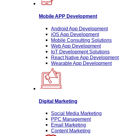
Mobile APP Development
Android App Development
iOS App Development
Mobile Consulting Solutions
Web App Development
IoT Development Solutions
React Native App Development
Wearable App Development
Digital Marketing
Social Media Marketing
PPC Management
Email Marketing
Content Marketing