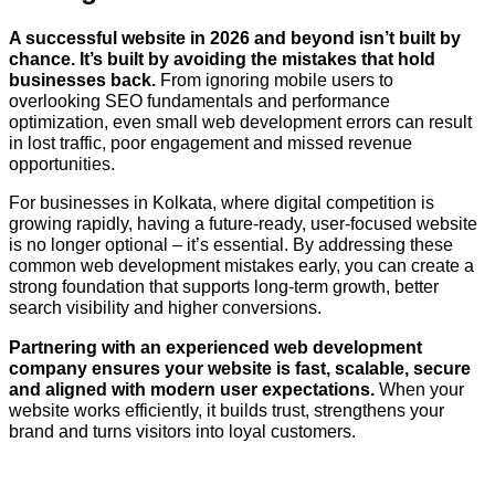
A successful website in 2026 and beyond isn’t built by
chance. It’s built by avoiding the mistakes that hold
businesses back.
From ignoring mobile users to
overlooking SEO fundamentals and performance
optimization, even small web development errors can result
in lost traffic, poor engagement and missed revenue
opportunities.
For businesses in Kolkata, where digital competition is
growing rapidly, having a future-ready, user-focused website
is no longer optional – it’s essential. By addressing these
common web development mistakes early, you can create a
strong foundation that supports long-term growth, better
search visibility and higher conversions.
Partnering with an experienced web development
company ensures your website is fast, scalable, secure
and aligned with modern user expectations.
When your
website works efficiently, it builds trust, strengthens your
brand and turns visitors into loyal customers.