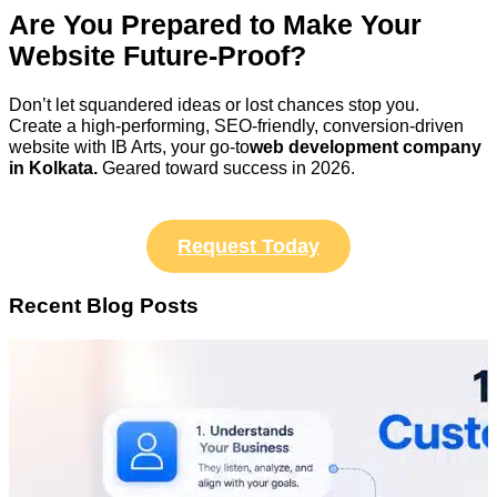
Are You Prepared to Make Your
Website Future-Proof?
Don’t let squandered ideas or lost chances stop you.
Create a high-performing, SEO-friendly, conversion-driven
website with IB Arts, your go-to
web development company
in Kolkata.
Geared toward success in 2026.
Request Today
Recent Blog Posts