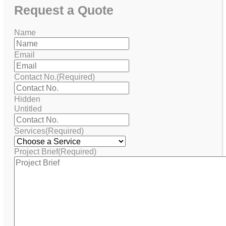
Request
a Quote
Name
Email
Contact No.
(Required)
Hidden
Untitled
Services
(Required)
Project Brief
(Required)