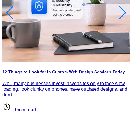
H
P
I
12 Things to Look for in Custom Web Design Services Today
d
d
Well, many businesses invest in websites only to face slow
loading, look clunky on phones, have outdated designs, and
don't...
10min read