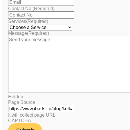
Contact No.
(Required)
Services
(Required)
Message
(Required)
Hidden
Page Source
It will collect page URL
CAPTCHA