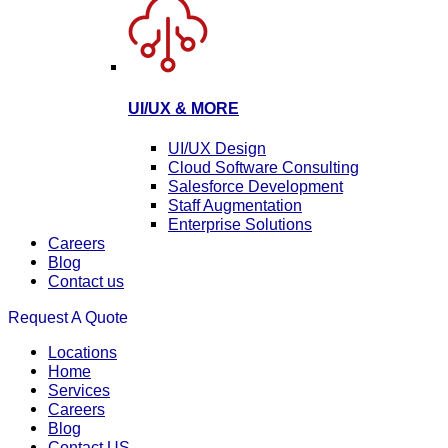
UI/UX & MORE
UI/UX Design
Cloud Software Consulting
Salesforce Development
Staff Augmentation
Enterprise Solutions
Careers
Blog
Contact us
Request A Quote
Locations
Home
Services
Careers
Blog
Contact US