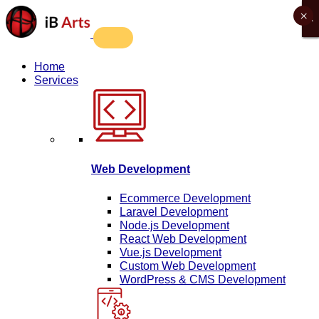
×
X
X
X
X
Home
Services
Web Development
Ecommerce Development
Laravel Development
Node.js Development
React Web Development
Vue.js Development
Custom Web Development
WordPress & CMS Development