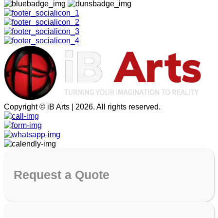
Copyright © iB Arts | 2026. All rights reserved.
Request
a Quote