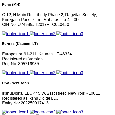
Pune (MH)
C-12, N Main Rd, Liberty Phase 2, Ragvilas Society,
Koregaon Park, Pune, Maharashtra 411001
CIN No: U74999JH2017PTC010450
Europe (Kaunas, LT)
Europos pr. 91-211, Kaunas, LT-46334
Registered as Varolab
Reg No: 305719935
USA (New York)
IkshuDigital LLC,445 W, 21st street, New York - 10011
Registered as IkshuDigital LLC
Entity No: 202250917413