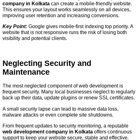
company in Kolkata
can create a mobile-friendly website.
This ensures your layout works seamlessly on all devices,
improving user retention and increasing conversions.
Key Point:
Google gives mobile-first indexing top priority. A
website that is not responsive runs the risk of losing both
visibility and potential clients.
Neglecting Security and
Maintenance
The most neglected component of web development is
frequent security. Many local businesses neglect to regularly
back up their data, update plugins or renew SSL certificates.
A small security lapse can lead to massive data loss,
malware attacks or even complete site shutdowns.
From frequent updates to security monitoring, a reputable
web development company in Kolkata
offers continuous
support to keep your website secure, stable and effective.