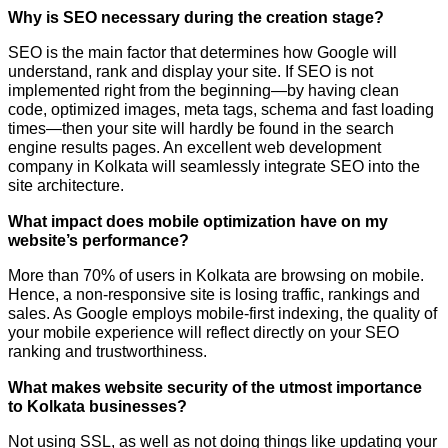
Why is SEO necessary during the creation stage?
SEO is the main factor that determines how Google will
understand, rank and display your site. If SEO is not
implemented right from the beginning—by having clean
code, optimized images, meta tags, schema and fast loading
times—then your site will hardly be found in the search
engine results pages. An excellent web development
company in Kolkata will seamlessly integrate SEO into the
site architecture.
What impact does mobile optimization have on my
website’s performance?
More than 70% of users in Kolkata are browsing on mobile.
Hence, a non-responsive site is losing traffic, rankings and
sales. As Google employs mobile-first indexing, the quality of
your mobile experience will reflect directly on your SEO
ranking and trustworthiness.
What makes website security of the utmost importance
to Kolkata businesses?
Not using SSL, as well as not doing things like updating your