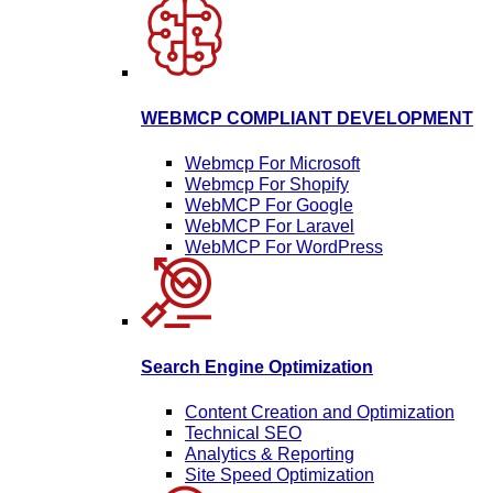
WEBMCP COMPLIANT DEVELOPMENT
Webmcp For Microsoft
Webmcp For Shopify
WebMCP For Google
WebMCP For Laravel
WebMCP For WordPress
Search Engine Optimization
Content Creation and Optimization
Technical SEO
Analytics & Reporting
Site Speed Optimization