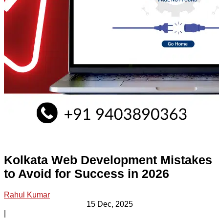
Kolkata Web Development Mistakes
to Avoid for Success in 2026
Rahul Kumar
15 Dec, 2025
|