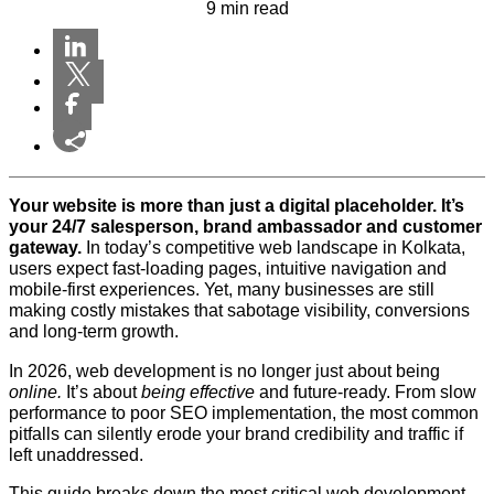
9 min read
Your website is more than just a digital placeholder. It’s
your 24/7 salesperson, brand ambassador and customer
gateway.
In today’s competitive web landscape in Kolkata,
users expect fast-loading pages, intuitive navigation and
mobile-first experiences. Yet, many businesses are still
making costly mistakes that sabotage visibility, conversions
and long-term growth.
In 2026, web development is no longer just about being
online.
It’s about
being effective
and future-ready. From slow
performance to poor SEO implementation, the most common
pitfalls can silently erode your brand credibility and traffic if
left unaddressed.
This guide breaks down the most critical web development