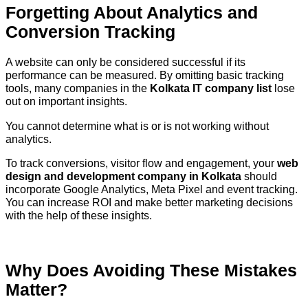
Forgetting About Analytics and
Conversion Tracking
A website can only be considered successful if its
performance can be measured. By omitting basic tracking
tools, many companies in the
Kolkata IT company list
lose
out on important insights.
You cannot determine what is or is not working without
analytics.
To track conversions, visitor flow and engagement, your
web
design and development company in Kolkata
should
incorporate Google Analytics, Meta Pixel and event tracking.
You can increase ROI and make better marketing decisions
with the help of these insights.
Why Does Avoiding These Mistakes
Matter?