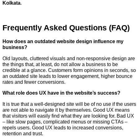
Kolkata
.
Frequently Asked Questions (FAQ)
How​‍​‌‍​‍‌​‍​‌‍​‍‌ does an outdated website design influence my
business?
Old layouts, cluttered visuals and non-responsive design are
the things that, at least, do not allow a business to be
credible at a glance. Customers form opinions in seconds, so
an outdated site leads to lower engagement, higher bounce
rates and fewer conversions.
What role does UX have in the website’s success?
It is true that a well-designed site will be of no use if the users
are not able to navigate it by themselves. Good UX means
that visitors will easily find what they are looking for. Bad UX
– like slow pages, complicated menus or missing CTAs –
repels users. Good UX leads to increased conversions,
retention and trust.