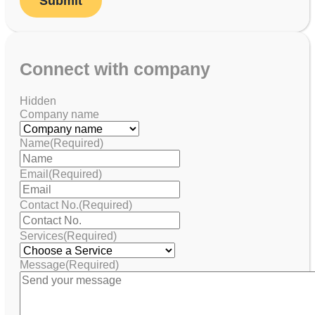
Connect with company
Hidden
Company name
Name
(Required)
Email
(Required)
Contact No.
(Required)
Services
(Required)
Message
(Required)