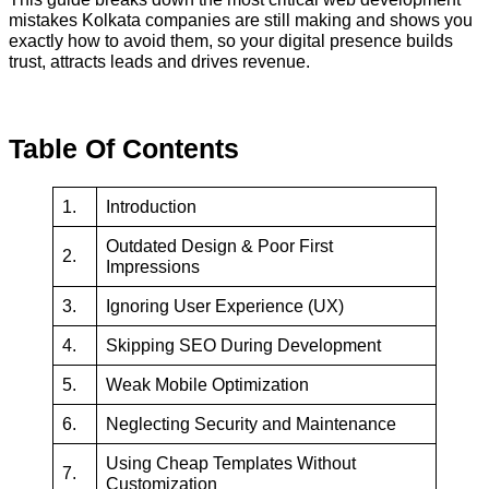
mistakes Kolkata companies are still making and shows you
exactly how to avoid them, so your digital presence builds
trust, attracts leads and drives revenue.
Table Of Contents
1.
Introduction
Outdated Design & Poor First
2.
Impressions
3.
Ignoring User Experience (UX)
4.
Skipping SEO During Development
5.
Weak Mobile Optimization
6.
Neglecting Security and Maintenance
Using Cheap Templates Without
7.
Customization