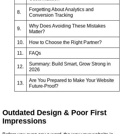
Forgetting About Analytics and
8.
Conversion Tracking
Why Does Avoiding These Mistakes
9.
Matter?
10.
How to Choose the Right Partner?
11.
FAQs
Summary: Build Smart, Grow Strong in
12.
2026
Are You Prepared to Make Your Website
13.
Future-Proof?
Outdated Design & Poor First
Impressions