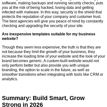
software, making backups and running security checks, puts
you at the risk of being hacked, losing data and getting
infected with malware. In this way, security is the shield that
protects the reputation of your company and customer trust.
The best agencies will give you peace of mind by constantly
checking and upgrading the security of your site.
Are inexpensive templates suitable for my business
website?
Though they seem less expensive, the truth is that they are
not because they limit the growth of your business, they
increase the loading time of your website and the look of your
brand becomes generic. A custom-built website would not
only perform better but also provide you with unique
branding, the option to scale in the future, as well as
smoother transitions when integrating with tools like CRM or ​‍​‌‍​‍‌​‍​‌‍​
‍‌analytics.
Summary: Build Smart, Grow
Strong in 2026