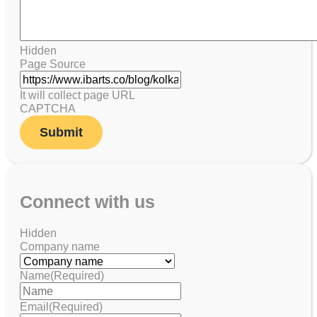
Hidden
Page Source
It will collect page URL
CAPTCHA
Connect with us
Hidden
Company name
Name
(Required)
Email
(Required)