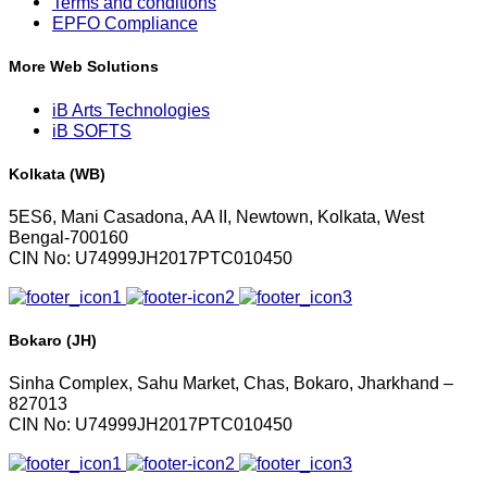
Terms and conditions
EPFO Compliance
More Web Solutions
iB Arts Technologies
iB SOFTS
Kolkata (WB)
5ES6, Mani Casadona, AA II, Newtown, Kolkata, West
Bengal-700160
CIN No: U74999JH2017PTC010450
Bokaro (JH)
Sinha Complex, Sahu Market, Chas, Bokaro, Jharkhand –
827013
CIN No: U74999JH2017PTC010450