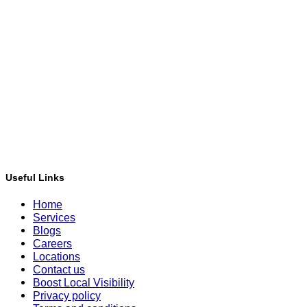
Useful Links
Home
Services
Blogs
Careers
Locations
Contact us
Boost Local Visibility
Privacy policy