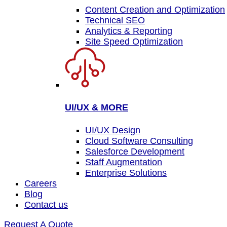
Content Creation and Optimization
Technical SEO
Analytics & Reporting
Site Speed Optimization
UI/UX & MORE
UI/UX Design
Cloud Software Consulting
Salesforce Development
Staff Augmentation
Enterprise Solutions
Careers
Blog
Contact us
Request A Quote