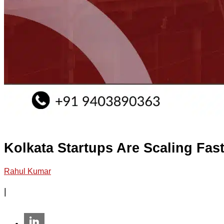
Kolkata Startups Are Scaling Fa
Rahul Kumar
|