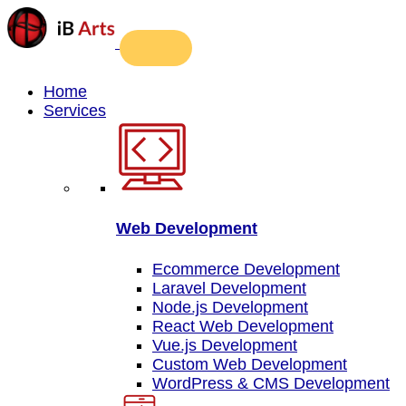
Home
Services
Web Development
Ecommerce Development
Laravel Development
Node.js Development
React Web Development
Vue.js Development
Custom Web Development
WordPress & CMS Development