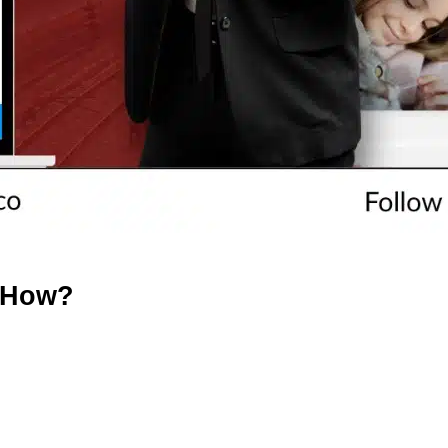
– How?