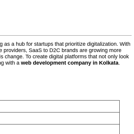
as a hub for startups that prioritize digitalization. With
vice providers, SaaS to D2C brands are growing more
 change. To create digital platforms that not only look
ng with a
web development company in Kolkata
.