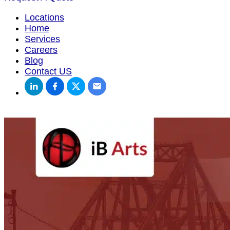
Locations
Home
Services
Careers
Blog
Contact US