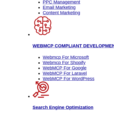
PPC Management
Email Marketing
Content Marketing
WEBMCP COMPLIANT DEVELOPME
Webmcp For Microsoft
Webmcp For Shopify
WebMCP For Google
WebMCP For Laravel
WebMCP For WordPress
Search Engine Optimization