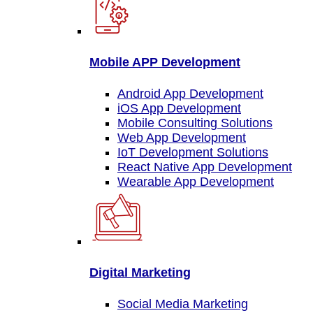
Mobile APP Development
Android App Development
iOS App Development
Mobile Consulting Solutions
Web App Development
IoT Development Solutions
React Native App Development
Wearable App Development
Digital Marketing
Social Media Marketing