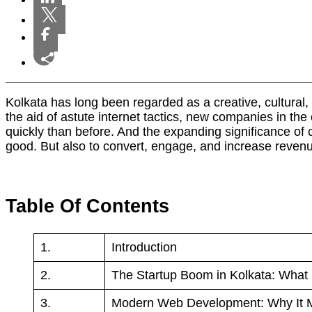
Kolkata has long been regarded as a creative, cultural, an
the aid of astute internet tactics, new companies in th
quickly than before. And the expanding significance of c
good. But also to convert, engage, and increase revenue
Table Of Contents
1.
Introduction
2.
The Startup Boom in Kolkata: What
3.
Modern Web Development: Why It M