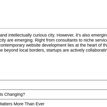
d intellectually curious city. However, it’s also emerging 
e city are emerging. Right from consultants to niche ser
ontemporary website development lies at the heart of this
 beyond local borders, startups are actively collaborati
 Is Changing?
atters More Than Ever