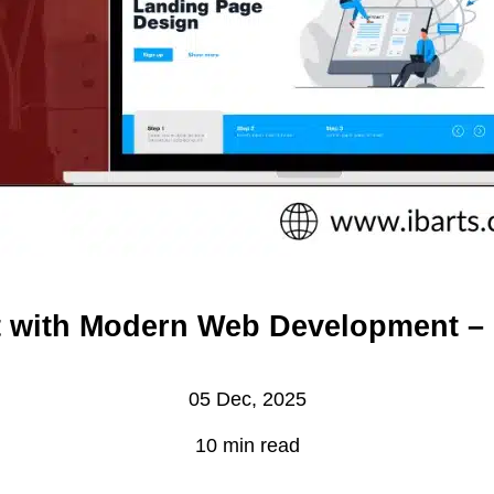
st with Modern Web Development 
05 Dec, 2025
10 min read