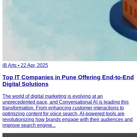
iB Arts • 22 Apr, 2025
Top IT Companies in Pune Offering End-to-End
Digital Solutions
The world of digital marketing is evolving at an
unprecedented pace, and Conversational AI is leading this
transformation. From enhancing customer interactions to
optimizing content for voice search, AI-powered tools are
revolutionizing how brands engage with their audiences and
improve search engine...