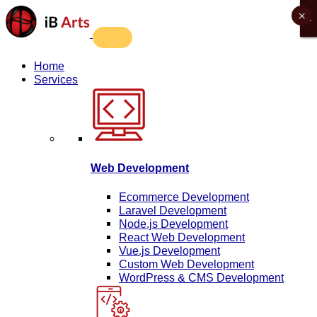
×
X
X
X
X
Home
Services
Web Development
Ecommerce Development
Laravel Development
Node.js Development
React Web Development
Vue.js Development
Custom Web Development
WordPress & CMS Development