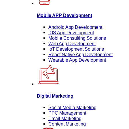
Mobile APP Development
Android App Development
iOS App Development
Mobile Consulting Solutions
Web App Development
IoT Development Solutions
React Native App Development
Wearable App Development
Digital Marketing
Social Media Marketing
PPC Management
Email Marketing
Content Marketing