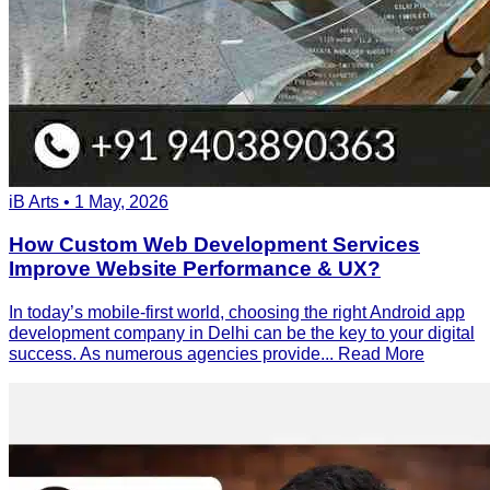
iB Arts • 1 May, 2026
How Custom Web Development Services
Improve Website Performance & UX?
In today’s mobile-first world, choosing the right Android app
development company in Delhi can be the key to your digital
success. As numerous agencies provide...
Read More