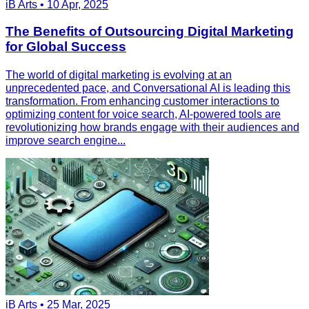
iB Arts • 10 Apr, 2025
The Benefits of Outsourcing Digital Marketing
for Global Success
The world of digital marketing is evolving at an
unprecedented pace, and Conversational AI is leading this
transformation. From enhancing customer interactions to
optimizing content for voice search, AI-powered tools are
revolutionizing how brands engage with their audiences and
improve search engine...
iB Arts • 25 Mar, 2025