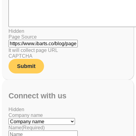
Hidden
Page Source
It will collect page URL
CAPTCHA
Connect with us
Hidden
Company name
Name
(Required)