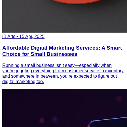
iB Arts • 15 Apr, 2025
Affordable Digital Marketing Services: A Smart
Choice for Small Businesses
Running a small business isn’t easy—especially when
you’re juggling everything from customer service to inventory
and somewhere in between, you’re expected to figure out
digital marketing too.