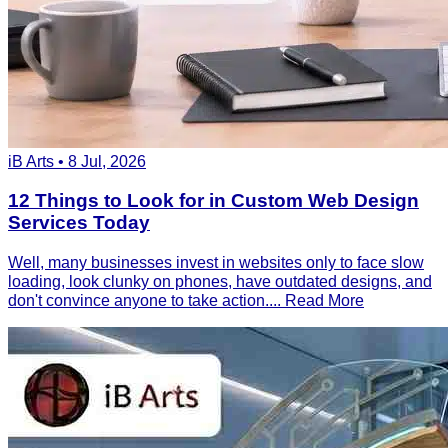
iB Arts • 8 Jul, 2026
12 Things to Look for in Custom Web Design
Services Today
Well, many businesses invest in websites only to face slow
loading, look clunky on phones, have outdated designs, and
don't convince anyone to take action....
Read More