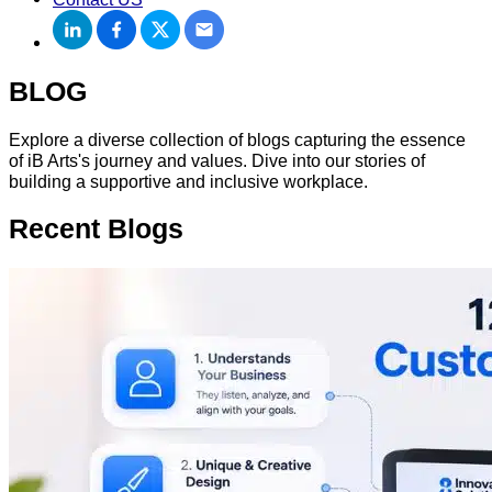
BLOG
Explore a diverse collection of blogs capturing the essence
of iB Arts's journey and values. Dive into our stories of
building a supportive and inclusive workplace.
Recent
Blogs