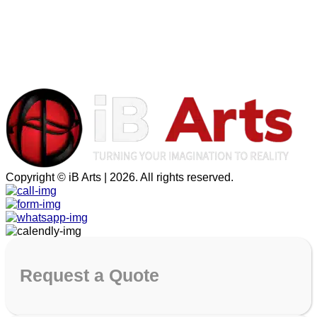
Copyright © iB Arts | 2026. All rights reserved.
Request
a Quote