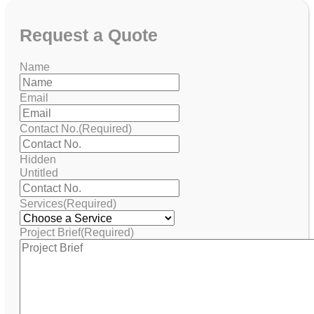
Request
a Quote
Name
Email
Contact No.
(Required)
Hidden
Untitled
Services
(Required)
Project Brief
(Required)