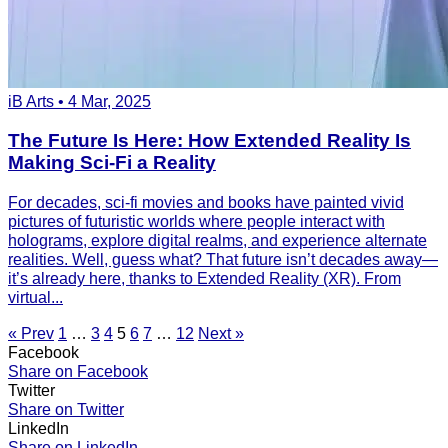
iB Arts • 4 Mar, 2025
The Future Is Here: How Extended Reality Is
Making Sci-Fi a Reality
For decades, sci-fi movies and books have painted vivid
pictures of futuristic worlds where people interact with
holograms, explore digital realms, and experience alternate
realities. Well, guess what? That future isn’t decades away—
it’s already here, thanks to Extended Reality (XR). From
virtual...
« Prev
1
…
3
4
5
6
7
…
12
Next »
Facebook
Share on Facebook
Twitter
Share on Twitter
LinkedIn
Share on LinkedIn