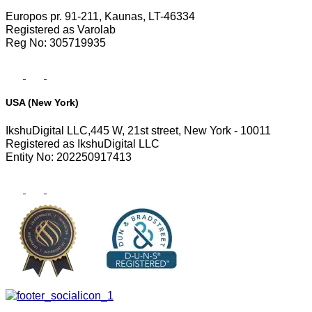
Europos pr. 91-211, Kaunas, LT-46334
Registered as Varolab
Reg No: 305719935
USA (New York)
IkshuDigital LLC,445 W, 21st street, New York - 10011
Registered as IkshuDigital LLC
Entity No: 202250917413