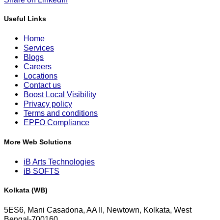
Useful Links
Home
Services
Blogs
Careers
Locations
Contact us
Boost Local Visibility
Privacy policy
Terms and conditions
EPFO Compliance
More Web Solutions
iB Arts Technologies
iB SOFTS
Kolkata (WB)
5ES6, Mani Casadona, AA II, Newtown, Kolkata, West
Bengal-700160