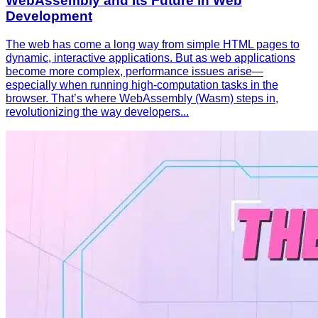
WebAssembly and Its Future in Web
Development
The web has come a long way from simple HTML pages to
dynamic, interactive applications. But as web applications
become more complex, performance issues arise—
especially when running high-computation tasks in the
browser. That’s where WebAssembly (Wasm) steps in,
revolutionizing the way developers...