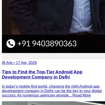
iB Arts • 17 Apr, 2026
Tips to Find the Top-Tier Android App
Development Company in Delhi
In today’s mobile-first world, choosing the right Android app
development company in Delhi can be the key to your digital
success. As numerous agencies provide...
Read More