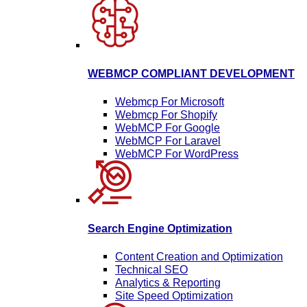
WEBMCP COMPLIANT DEVELOPMENT
Webmcp For Microsoft
Webmcp For Shopify
WebMCP For Google
WebMCP For Laravel
WebMCP For WordPress
Search Engine Optimization
Content Creation and Optimization
Technical SEO
Analytics & Reporting
Site Speed Optimization