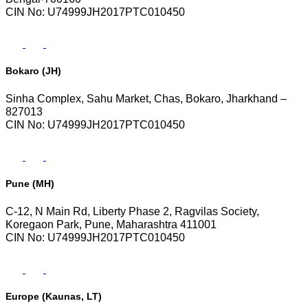
CIN No: U74999JH2017PTC010450
Bokaro (JH)
Sinha Complex, Sahu Market, Chas, Bokaro, Jharkhand –
827013
CIN No: U74999JH2017PTC010450
Pune (MH)
C-12, N Main Rd, Liberty Phase 2, Ragvilas Society,
Koregaon Park, Pune, Maharashtra 411001
CIN No: U74999JH2017PTC010450
Europe (Kaunas, LT)