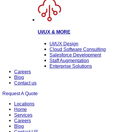
UI/UX & MORE
UI/UX Design
Cloud Software Consulting
Salesforce Development
Staff Augmentation
Enterprise Solutions
Careers
Blog
Contact us
Request A Quote
Locations
Home
Services
Careers
Blog
Contact US