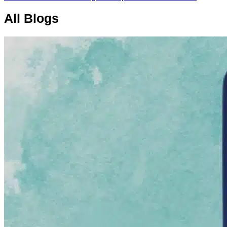
All
Blogs