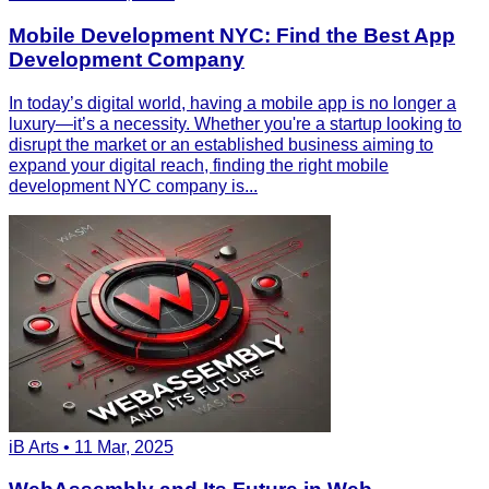
Mobile Development NYC: Find the Best App
Development Company
In today’s digital world, having a mobile app is no longer a
luxury—it’s a necessity. Whether you're a startup looking to
disrupt the market or an established business aiming to
expand your digital reach, finding the right mobile
development NYC company is...
iB Arts • 11 Mar, 2025