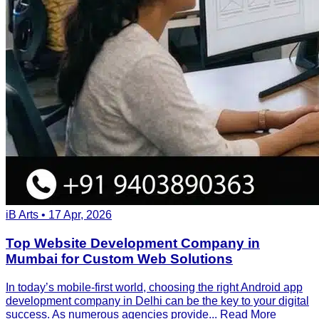
iB Arts • 17 Apr, 2026
Top Website Development Company in
Mumbai for Custom Web Solutions
In today’s mobile-first world, choosing the right Android app
development company in Delhi can be the key to your digital
success. As numerous agencies provide...
Read More