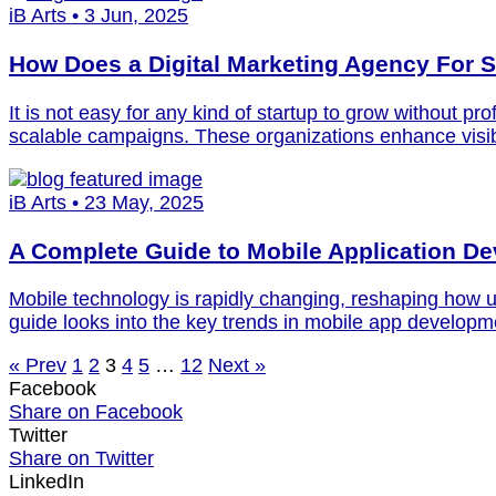
iB Arts • 3 Jun, 2025
How Does a Digital Marketing Agency For 
It is not easy for any kind of startup to grow without pr
scalable campaigns. These organizations enhance visib
iB Arts • 23 May, 2025
A Complete Guide to Mobile Application D
Mobile technology is rapidly changing, reshaping how us
guide looks into the key trends in mobile app developme
« Prev
1
2
3
4
5
…
12
Next »
Facebook
Share on Facebook
Twitter
Share on Twitter
LinkedIn