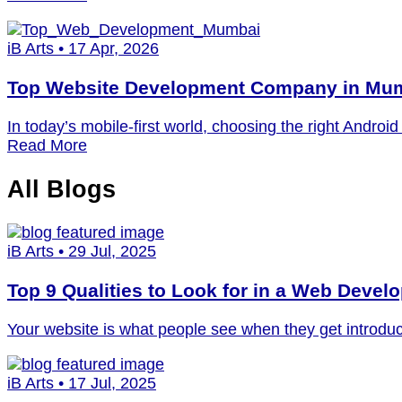
iB Arts • 17 Apr, 2026
Top Website Development Company in Mum
In today’s mobile-first world, choosing the right Andr
Read More
All
Blogs
iB Arts • 29 Jul, 2025
Top 9 Qualities to Look for in a Web Deve
Your website is what people see when they get introduc
iB Arts • 17 Jul, 2025