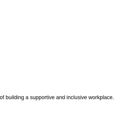
 of building a supportive and inclusive workplace.