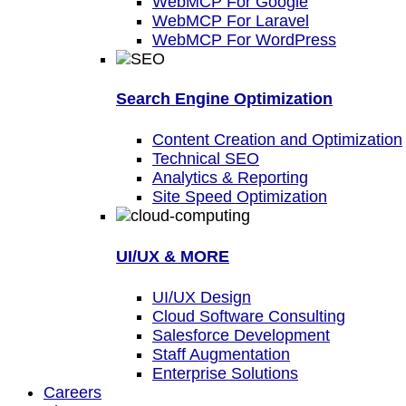
WebMCP For Google
WebMCP For Laravel
WebMCP For WordPress
Search Engine Optimization
Content Creation and Optimization
Technical SEO
Analytics & Reporting
Site Speed Optimization
UI/UX & MORE
UI/UX Design
Cloud Software Consulting
Salesforce Development
Staff Augmentation
Enterprise Solutions
Careers