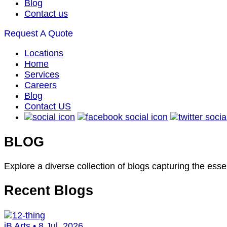
Blog
Contact us
Request A Quote
Locations
Home
Services
Careers
Blog
Contact US
BLOG
Explore a diverse collection of blogs capturing the esse
Recent
Blogs
iB Arts • 8 Jul, 2026