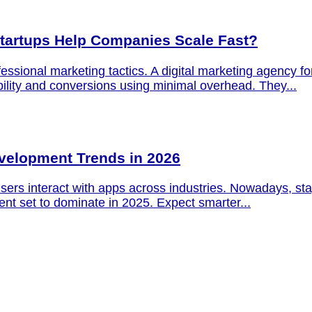
Startups Help Companies Scale Fast?
ofessional marketing tactics. A digital marketing agency fo
ility and conversions using minimal overhead. They...
evelopment Trends in 2026
ers interact with apps across industries. Nowadays, stay
nt set to dominate in 2025. Expect smarter...