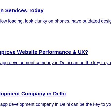
gn Services Today
slow loading, look clunky on phones, have outdated desig
prove Website Performance & UX?
oid app development company in Delhi can be the key to y
elopment Company in Delhi
oid app development company in Delhi can be the key to y