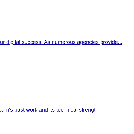
our digital success. As numerous agencies provide...
am’s past work and its technical strength