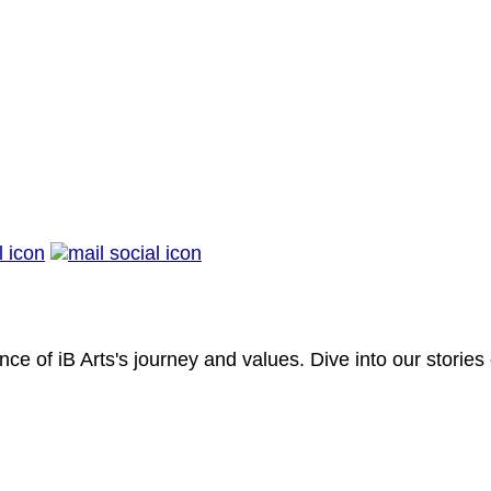
nce of iB Arts's journey and values. Dive into our stories