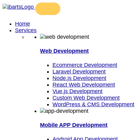
Home
Services
Web Development
Ecommerce Development
Laravel Development
Node.js Development
React Web Development
Vue.js Development
Custom Web Development
WordPress & CMS Development
Mobile APP Development
Android App Development