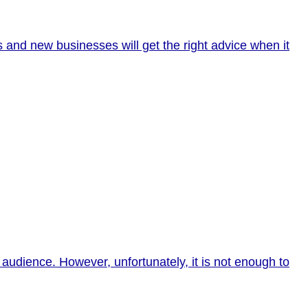
s and new businesses will get the right advice when it
audience. However, unfortunately, it is not enough to