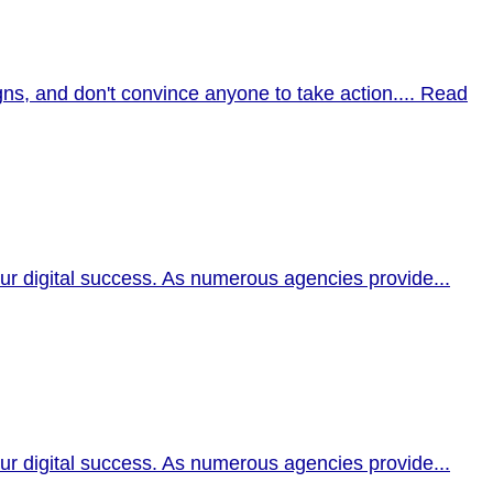
ns, and don't convince anyone to take action....
Read
our digital success. As numerous agencies provide...
our digital success. As numerous agencies provide...