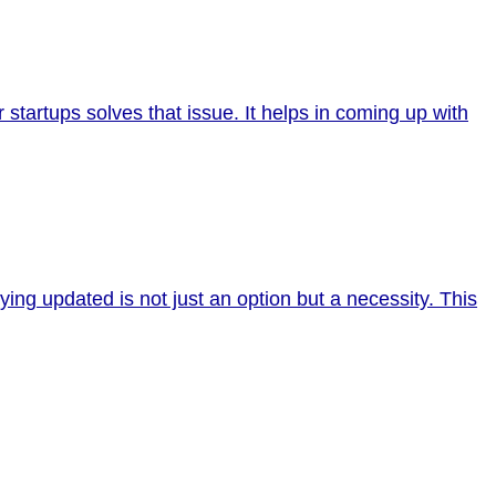
r startups solves that issue. It helps in coming up with
ing updated is not just an option but a necessity. This