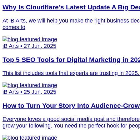
Why Is Cloudflare’s Latest Update A Big De
At iB Arts, we will help you make the right business de
comes to
iB Arts • 27 Jun, 2025
Top 5 SEO Tools for Digital Marketing in 20
This list includes tools that experts are trusting in 202
iB Arts • 25 Jun, 2025
How to Turn Your Story Into Audience-Grow
Everyone loves a good social media post and therefore, 
grow your following. You need the perfect hook for peopl