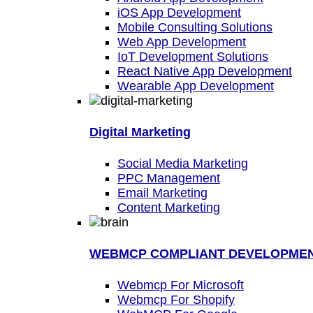
iOS App Development
Mobile Consulting Solutions
Web App Development
IoT Development Solutions
React Native App Development
Wearable App Development
Digital Marketing
Social Media Marketing
PPC Management
Email Marketing
Content Marketing
WEBMCP COMPLIANT DEVELOPME
Webmcp For Microsoft
Webmcp For Shopify