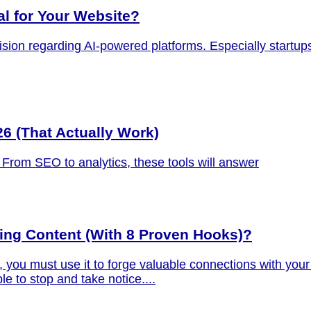
al for Your Website?
cision regarding AI-powered platforms. Especially startup
26 (That Actually Work)
5. From SEO to analytics, these tools will answer
ing Content (With 8 Proven Hooks)?
you must use it to forge valuable connections with your 
e to stop and take notice....