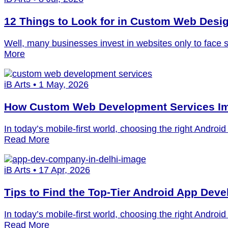
12 Things to Look for in Custom Web Desi
Well, many businesses invest in websites only to face 
More
iB Arts • 1 May, 2026
How Custom Web Development Services Im
In today’s mobile-first world, choosing the right Andr
Read More
iB Arts • 17 Apr, 2026
Tips to Find the Top-Tier Android App Dev
In today’s mobile-first world, choosing the right Andr
Read More