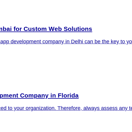
bai for Custom Web Solutions
oid app development company in Delhi can be the key to y
lopment Company in Florida
ed to your organization. Therefore, always assess any te